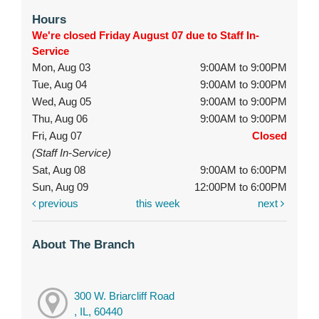
Hours
We're closed Friday August 07 due to Staff In-
Service
Mon, Aug 03
9:00AM to 9:00PM
Tue, Aug 04
9:00AM to 9:00PM
Wed, Aug 05
9:00AM to 9:00PM
Thu, Aug 06
9:00AM to 9:00PM
Fri, Aug 07
Closed
(Staff In-Service)
Sat, Aug 08
9:00AM to 6:00PM
Sun, Aug 09
12:00PM to 6:00PM
previous
this week
next
About The Branch
300 W. Briarcliff Road
, IL, 60440