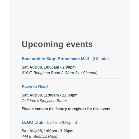
Upcoming events
Bookmobile Stop: Promenade Mall
- (Off site)
Sat, Aug 08, 10:00am - 2:00pm
619 E. Boughton Road A (Near Star Cinema)
Paws to Read
Sat, Aug 08, 11:00am - 12:00pm
Children's Storytime Room
Please contact the library to register for this event.
LEGO Club
- (Off site/Drop in)
Sat, Aug 08, 1:00pm - 3:00pm
444 E. Briarcliff Road