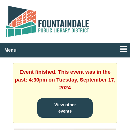
Menu
Event finished. This event was in the
past: 4:30pm on Tuesday, September 17,
2024
View other
events