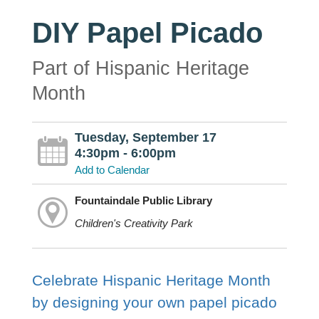
DIY Papel Picado
Part of Hispanic Heritage
Month
Tuesday, September 17
4:30pm - 6:00pm
Add to Calendar
Fountaindale Public Library
Children's Creativity Park
Celebrate Hispanic Heritage Month
by designing your own papel picado