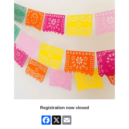
Registration now closed
Facebook
X
Email