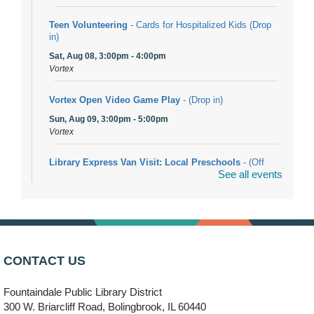
Teen Volunteering
- Cards for Hospitalized Kids (Drop
in)
Sat, Aug 08, 3:00pm - 4:00pm
Vortex
Vortex Open Video Game Play
- (Drop in)
Sun, Aug 09, 3:00pm - 5:00pm
Vortex
Library Express Van Visit: Local Preschools
- (Off
See all events
site)
Mon, Aug 10, 9:00am - 10:00am
Bolingbrook
Arwa Yemeni Coffee Storytime
- (Off site/Drop in)
Mon, Aug 10, 9:30am - 10:30am
CONTACT US
704 E. Boughton Road
Fountaindale Public Library District
Bookmobile Stop: RiverStone Apartments South
-
300 W. Briarcliff Road, Bolingbrook, IL 60440
(Off site)