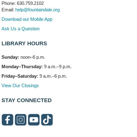
Phone: 630.759.2102
Mon, Aug 10, 3:00pm - 4:00pm
Email:
help@fountaindale.org
303 Woodcreek Drive
Download our Mobile App
Teen Volunteering
- Dragon Castle Construction
Ask Us a Question
Mon, Aug 10, 4:00pm - 6:00pm
Vortex & Children's Storytime Room
LIBRARY HOURS
This event is full
Sunday:
noon–6 p.m.
Dragon Castle Construction
- (Drop in)
Monday–Thursday:
9 a.m.–9 p.m.
Mon, Aug 10, 4:30pm - 5:30pm
Children's Storytime Room
Friday–Saturday:
9 a.m.–6 p.m.
View Our Closings
Knitting and Crocheters Nest
- (Drop in)
Mon, Aug 10, 6:00pm - 8:00pm
STAY CONNECTED
Meeting Room B
Faux Stained Glass
Mon, Aug 10, 6:00pm - 7:30pm
Vortex