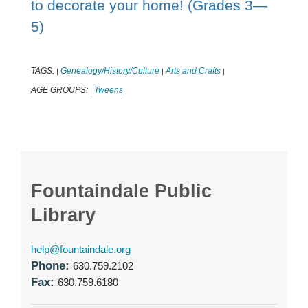
to decorate your home! (Grades 3—
5)
TAGS:
Genealogy/History/Culture
Arts and Crafts
|
|
|
AGE GROUPS:
Tweens
|
|
Fountaindale Public
Library
help@fountaindale.org
Phone:
630.759.2102
Fax:
630.759.6180