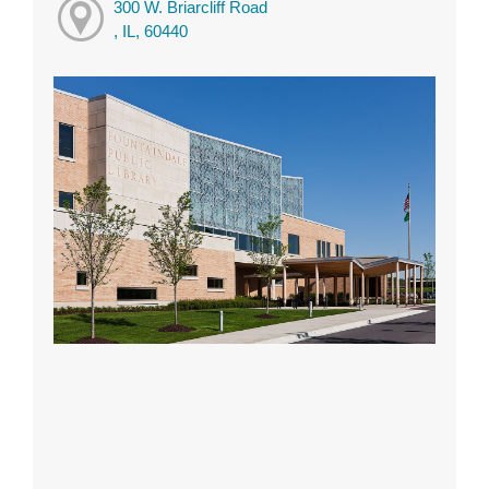
300 W. Briarcliff Road
, IL, 60440