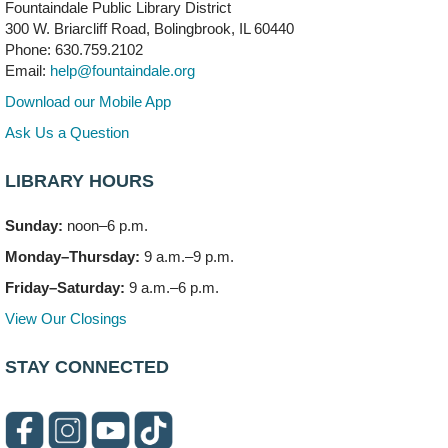
Fountaindale Public Library District
300 W. Briarcliff Road, Bolingbrook, IL 60440
First Presbyterian Church of DuPage Community
Phone: 630.759.2102
Stop
- (Off site)
Email:
help@fountaindale.org
Thu, Aug 06, 5:30pm - 7:00pm
180 N. Weber Road
Download our Mobile App
Ask Us a Question
CANCELLED
Artesanías en Español
- (Sin registro previo)
LIBRARY HOURS
Thu, Aug 06, 6:00pm - 8:00pm
Sunday:
noon–6 p.m.
Open Mic Night
- (Drop in)
Monday–Thursday:
9 a.m.–9 p.m.
Thu, Aug 06, 6:30pm - 8:00pm
Meeting Room A
Friday–Saturday:
9 a.m.–6 p.m.
View Our Closings
Bookmobile Stop: Promenade Mall
- (Off site)
Sat, Aug 08, 10:00am - 2:00pm
STAY CONNECTED
619 E. Boughton Road A (Near Star Cinema)
Paws to Read
Sat, Aug 08, 11:00am - 12:00pm