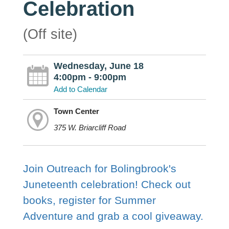
Celebration
(Off site)
Wednesday, June 18
4:00pm - 9:00pm
Add to Calendar
Town Center
375 W. Briarcliff Road
Join Outreach for Bolingbrook's
Juneteenth celebration! Check out
books, register for Summer
Adventure and grab a cool giveaway.