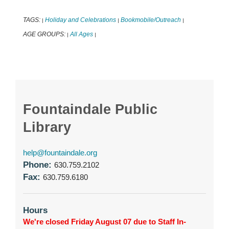
TAGS:
Holiday and Celebrations
Bookmobile/Outreach
|
|
|
AGE GROUPS:
All Ages
|
|
Fountaindale Public
Library
help@fountaindale.org
Phone:
630.759.2102
Fax:
630.759.6180
Hours
We're closed Friday August 07 due to Staff In-