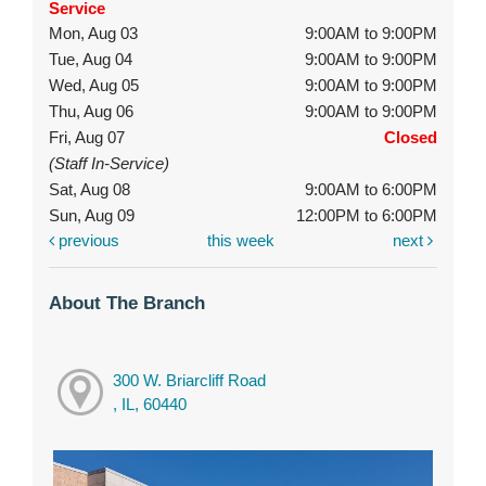
Service
Mon, Aug 03
9:00AM to 9:00PM
Tue, Aug 04
9:00AM to 9:00PM
Wed, Aug 05
9:00AM to 9:00PM
Thu, Aug 06
9:00AM to 9:00PM
Fri, Aug 07
Closed
(Staff In-Service)
Sat, Aug 08
9:00AM to 6:00PM
Sun, Aug 09
12:00PM to 6:00PM
previous
this week
next
About The Branch
300 W. Briarcliff Road
, IL, 60440