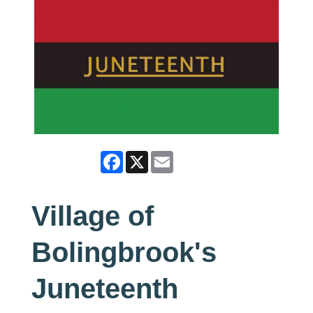
Facebook
X
Email
Village of
Bolingbrook's
Juneteenth