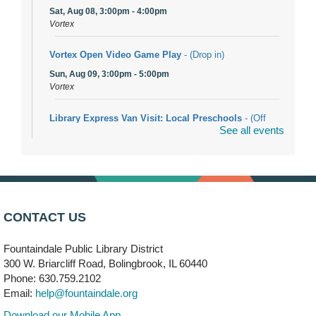
Sat, Aug 08, 3:00pm - 4:00pm
Vortex
Vortex Open Video Game Play
- (Drop in)
Sun, Aug 09, 3:00pm - 5:00pm
Vortex
Library Express Van Visit: Local Preschools
- (Off
See all events
site)
Mon, Aug 10, 9:00am - 10:00am
Bolingbrook
Arwa Yemeni Coffee Storytime
- (Off site/Drop in)
Mon, Aug 10, 9:30am - 10:30am
CONTACT US
704 E. Boughton Road
Fountaindale Public Library District
Bookmobile Stop: RiverStone Apartments South
-
300 W. Briarcliff Road, Bolingbrook, IL 60440
(Off site)
Phone: 630.759.2102
Mon, Aug 10, 3:00pm - 4:00pm
Email:
help@fountaindale.org
303 Woodcreek Drive
Download our Mobile App