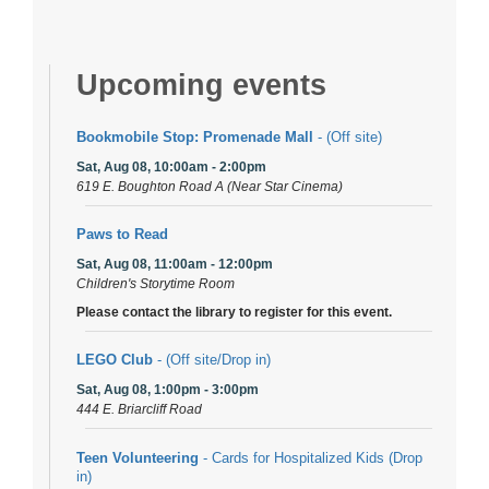
Upcoming events
Bookmobile Stop: Promenade Mall
- (Off site)
Sat, Aug 08, 10:00am - 2:00pm
619 E. Boughton Road A (Near Star Cinema)
Paws to Read
Sat, Aug 08, 11:00am - 12:00pm
Children's Storytime Room
Please contact the library to register for this event.
LEGO Club
- (Off site/Drop in)
Sat, Aug 08, 1:00pm - 3:00pm
444 E. Briarcliff Road
Teen Volunteering
- Cards for Hospitalized Kids (Drop
in)