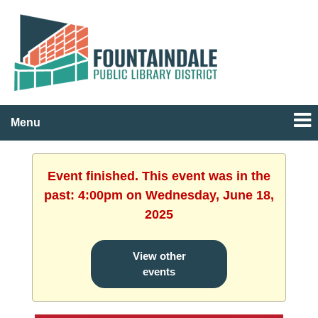
Menu
Event finished. This event was in the
past: 4:00pm on Wednesday, June 18,
2025
View other
events