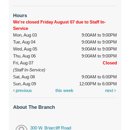
Hours
We're closed Friday August 07 due to Staff In-
Service
Mon, Aug 03
9:00AM to 9:00PM
Tue, Aug 04
9:00AM to 9:00PM
Wed, Aug 05
9:00AM to 9:00PM
Thu, Aug 06
9:00AM to 9:00PM
Fri, Aug 07
Closed
(Staff In-Service)
Sat, Aug 08
9:00AM to 6:00PM
Sun, Aug 09
12:00PM to 6:00PM
previous
this week
next
About The Branch
300 W. Briarcliff Road