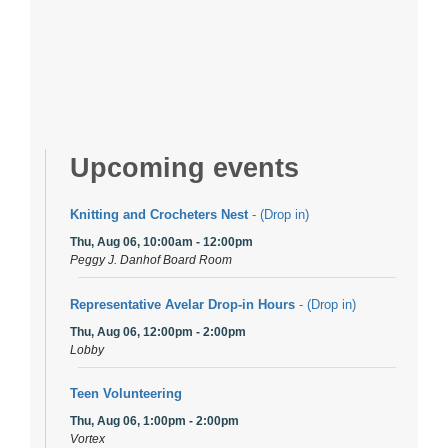
Upcoming events
Knitting and Crocheters Nest
- (Drop in)
Thu, Aug 06, 10:00am - 12:00pm
Peggy J. Danhof Board Room
Representative Avelar Drop-in Hours
- (Drop in)
Thu, Aug 06, 12:00pm - 2:00pm
Lobby
Teen Volunteering
Thu, Aug 06, 1:00pm - 2:00pm
Vortex