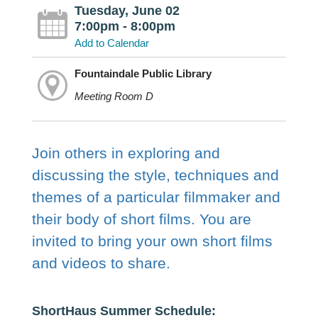
Tuesday, June 02
7:00pm - 8:00pm
Add to Calendar
Fountaindale Public Library
Meeting Room D
Join others in exploring and
discussing the style, techniques and
themes of a particular filmmaker and
their body of short films. You are
invited to bring your own short films
and videos to share.
ShortHaus Summer Schedule: