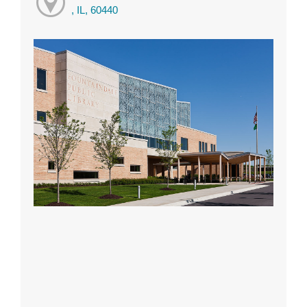
, IL, 60440