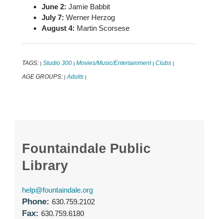
June 2:
Jamie Babbit
July 7:
Werner Herzog
August 4:
Martin Scorsese
TAGS:
Studio 300
Movies/Music/Entertainment
Clubs
|
|
|
|
AGE GROUPS:
Adults
|
|
Fountaindale Public
Library
help@fountaindale.org
Phone:
630.759.2102
Fax:
630.759.6180