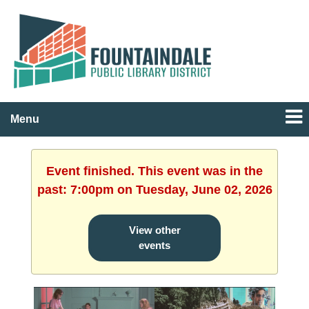
Menu
Event finished. This event was in the
past: 7:00pm on Tuesday, June 02, 2026
View other
events