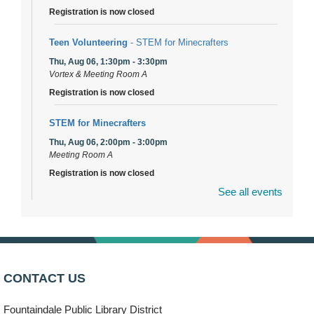
Registration is now closed
Teen Volunteering
- STEM for Minecrafters
Thu, Aug 06, 1:30pm - 3:30pm
Vortex & Meeting Room A
Registration is now closed
STEM for Minecrafters
Thu, Aug 06, 2:00pm - 3:00pm
Meeting Room A
Registration is now closed
See all events
DuPage Township Tools for Schools
- (Off site)
Thu, Aug 06, 2:00pm - 5:00pm
241 Canterbury Lane
Brooks' Back-to-School Bulldog Bash
- (Off site)
CONTACT US
Thu, Aug 06, 4:00pm - 7:00pm
350 Blair Lane
Fountaindale Public Library District