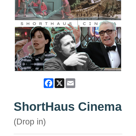
Facebook
X
Email
ShortHaus Cinema
(Drop in)