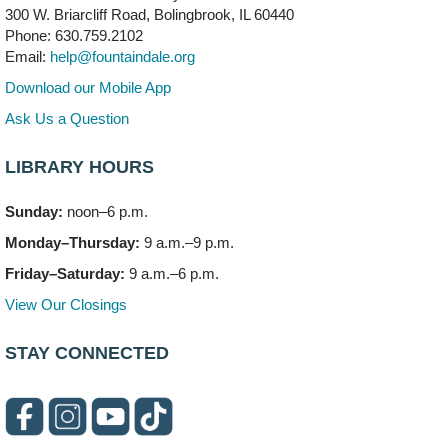
300 W. Briarcliff Road, Bolingbrook, IL 60440
First Presbyterian Church of DuPage Community
Phone: 630.759.2102
Stop
- (Off site)
Email:
help@fountaindale.org
Thu, Aug 06, 5:30pm - 7:00pm
180 N. Weber Road
Download our Mobile App
Ask Us a Question
CANCELLED
Artesanías en Español
- (Sin registro previo)
LIBRARY HOURS
Thu, Aug 06, 6:00pm - 8:00pm
Sunday:
noon–6 p.m.
Open Mic Night
- (Drop in)
Monday–Thursday:
9 a.m.–9 p.m.
Thu, Aug 06, 6:30pm - 8:00pm
Meeting Room A
Friday–Saturday:
9 a.m.–6 p.m.
View Our Closings
Bookmobile Stop: Promenade Mall
- (Off site)
Sat, Aug 08, 10:00am - 2:00pm
STAY CONNECTED
619 E. Boughton Road A (Near Star Cinema)
Paws to Read
Sat, Aug 08, 11:00am - 12:00pm
Children's Storytime Room