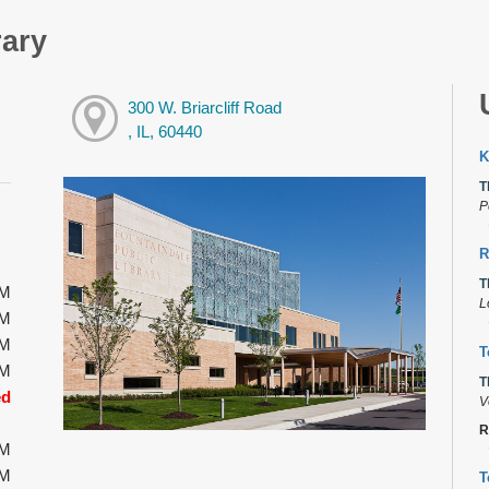
rary
300 W. Briarcliff Road
, IL, 60440
K
T
P
R
T
PM
L
PM
PM
T
PM
T
ed
V
R
PM
PM
T