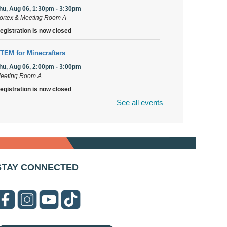
hu, Aug 06, 1:30pm - 3:30pm
ortex & Meeting Room A
egistration is now closed
TEM for Minecrafters
hu, Aug 06, 2:00pm - 3:00pm
eeting Room A
egistration is now closed
See all events
uPage Township Tools for Schools
- (Off site)
hu, Aug 06, 2:00pm - 5:00pm
41 Canterbury Lane
rooks' Back-to-School Bulldog Bash
- (Off site)
STAY CONNECTED
hu, Aug 06, 4:00pm - 7:00pm
50 Blair Lane
irst Presbyterian Church of DuPage Community
top
- (Off site)
hu, Aug 06, 5:30pm - 7:00pm