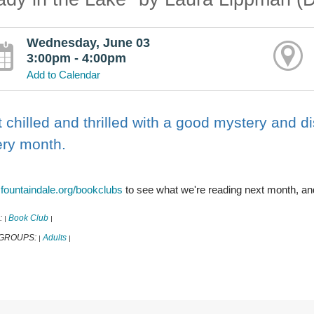
Wednesday, June 03
3:00pm - 4:00pm
Add to Calendar
 chilled and thrilled with a good mystery and d
ery month.
t
fountaindale.org/bookclubs
to see what we're reading next month, an
:
Book Club
|
|
 GROUPS:
Adults
|
|