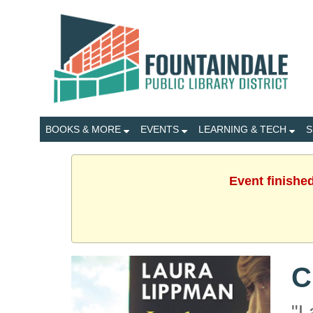
BOOKS & MORE
EVENTS
LEARNING & TECH
S
Event finishe
C
"L