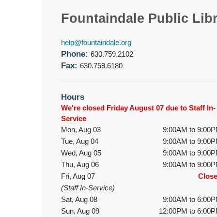
Fountaindale Public Lib
help@fountaindale.org
Phone:
630.759.2102
Fax:
630.759.6180
Hours
We're closed Friday August 07 due to Staff In-
Service
Mon, Aug 03
9:00AM to 9:00
Tue, Aug 04
9:00AM to 9:00
Wed, Aug 05
9:00AM to 9:00
Thu, Aug 06
9:00AM to 9:00
Fri, Aug 07
Clos
(Staff In-Service)
Sat, Aug 08
9:00AM to 6:00
Sun, Aug 09
12:00PM to 6:00