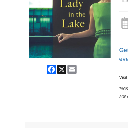
Get
ev
Facebook
X
Email
Visi
TAGS
AGE