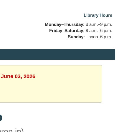
Library Hours
Monday–Thursday:
9 a.m.–9 p.m.
Friday–Saturday:
9 a.m.–6 p.m.
Sunday:
noon–6 p.m.
 June 03, 2026
b
rop in)