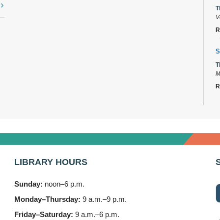
t
T
V
R
S
T
M
R
D
T
2
B
LIBRARY HOURS
T
3
Sunday:
noon–6 p.m.
F
Monday–Thursday:
9 a.m.–9 p.m.
S
Friday–Saturday:
9 a.m.–6 p.m.
T