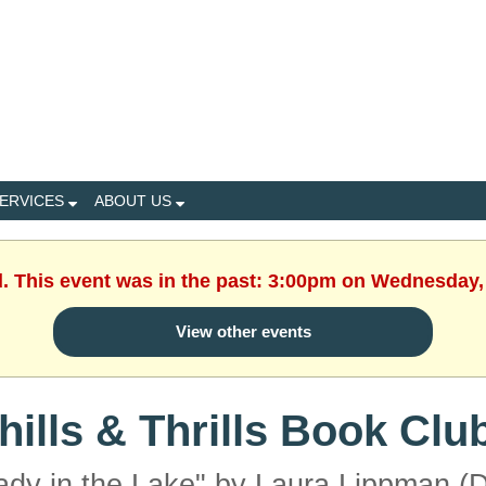
ERVICES
ABOUT US
d. This event was in the past: 3:00pm on Wednesday,
View other events
hills & Thrills Book Clu
ady in the Lake" by Laura Lippman (D