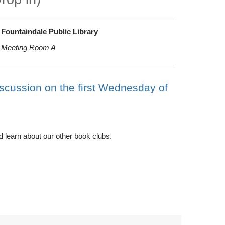
Fountaindale Public Library
Meeting Room A
iscussion on the first Wednesday of
d learn about our other book clubs.