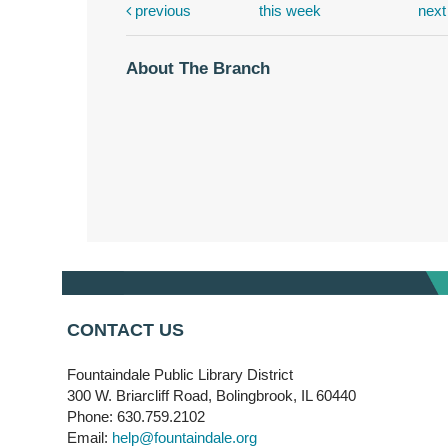
previous
this week
nex
About The Branch
CONTACT US
Fountaindale Public Library District
300 W. Briarcliff Road, Bolingbrook, IL 60440
Phone: 630.759.2102
Email:
help@fountaindale.org