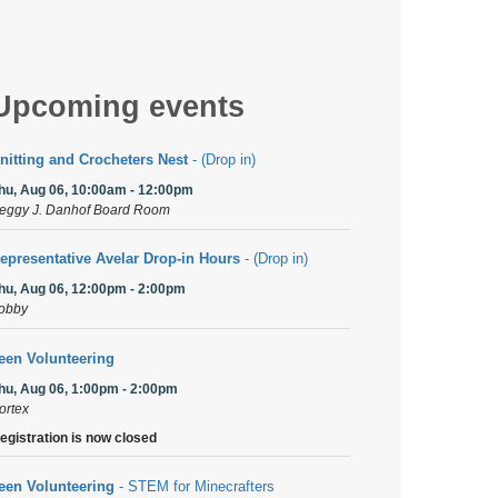
Upcoming events
nitting and Crocheters Nest
- (Drop in)
hu, Aug 06, 10:00am - 12:00pm
eggy J. Danhof Board Room
epresentative Avelar Drop-in Hours
- (Drop in)
hu, Aug 06, 12:00pm - 2:00pm
obby
een Volunteering
hu, Aug 06, 1:00pm - 2:00pm
ortex
egistration is now closed
een Volunteering
- STEM for Minecrafters