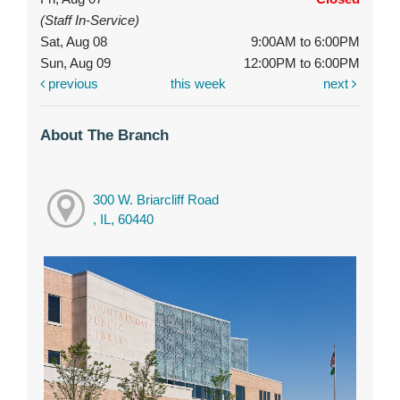
(Staff In-Service)
Sat, Aug 08
9:00AM to 6:00PM
Sun, Aug 09
12:00PM to 6:00PM
previous
this week
next
About The Branch
300 W. Briarcliff Road
, IL, 60440