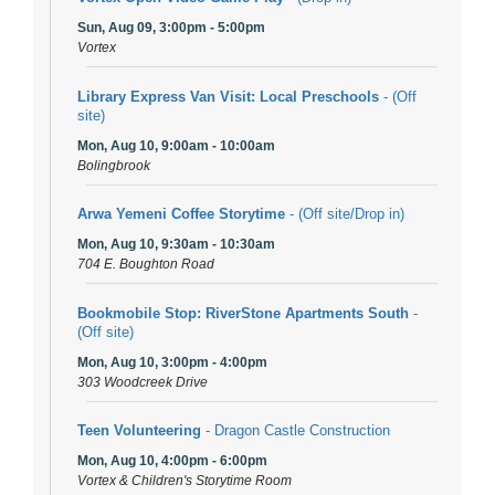
Sun, Aug 09, 3:00pm - 5:00pm
Vortex
Library Express Van Visit: Local Preschools
- (Off
site)
Mon, Aug 10, 9:00am - 10:00am
Bolingbrook
Arwa Yemeni Coffee Storytime
- (Off site/Drop in)
Mon, Aug 10, 9:30am - 10:30am
704 E. Boughton Road
Bookmobile Stop: RiverStone Apartments South
-
(Off site)
Mon, Aug 10, 3:00pm - 4:00pm
303 Woodcreek Drive
Teen Volunteering
- Dragon Castle Construction
Mon, Aug 10, 4:00pm - 6:00pm
Vortex & Children's Storytime Room