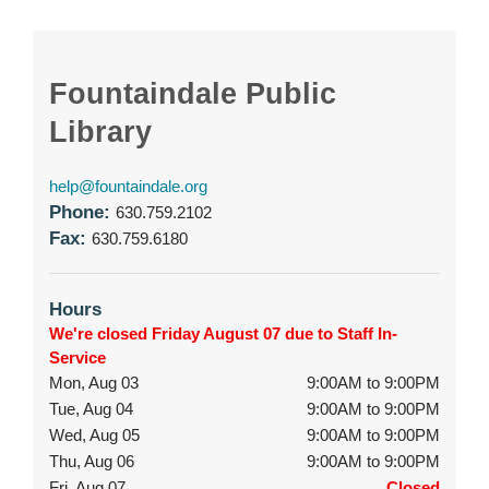
Fountaindale Public
Library
help@fountaindale.org
Phone:
630.759.2102
Fax:
630.759.6180
Hours
We're closed Friday August 07 due to Staff In-
Service
Mon, Aug 03
9:00AM to 9:00PM
Tue, Aug 04
9:00AM to 9:00PM
Wed, Aug 05
9:00AM to 9:00PM
Thu, Aug 06
9:00AM to 9:00PM
Fri, Aug 07
Closed