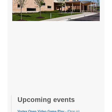
Upcoming events
Vortex Open Video Game Play
- (Drop in)