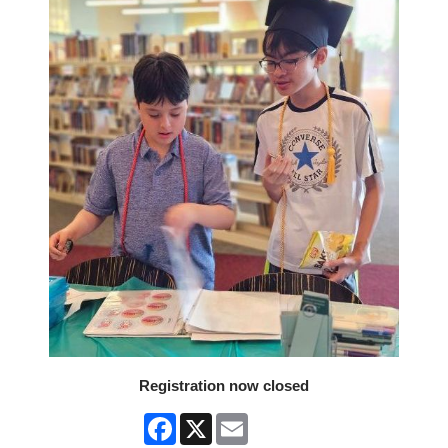
Registration now closed
Facebook
X
Email