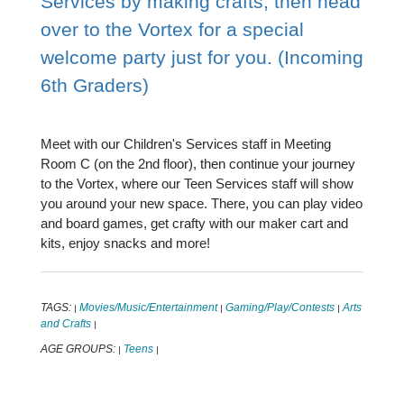
Services by making crafts, then head
over to the Vortex for a special
welcome party just for you. (Incoming
6th Graders)
Meet with our Children's Services staff in Meeting
Room C (on the 2nd floor), then continue your journey
to the Vortex, where our Teen Services staff will show
you around your new space. There, you can play video
and board games, get crafty with our maker cart and
kits, enjoy snacks and more!
TAGS:
Movies/Music/Entertainment
Gaming/Play/Contests
Arts
|
|
|
and Crafts
|
AGE GROUPS:
Teens
|
|