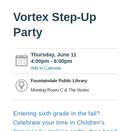
Vortex Step-Up
Party
Thursday, June 11
4:00pm - 6:00pm
Add to Calendar
Fountaindale Public Library
Meeting Room C & The Vortex
Entering sixth grade in the fall?
Celebrate your time in Children’s