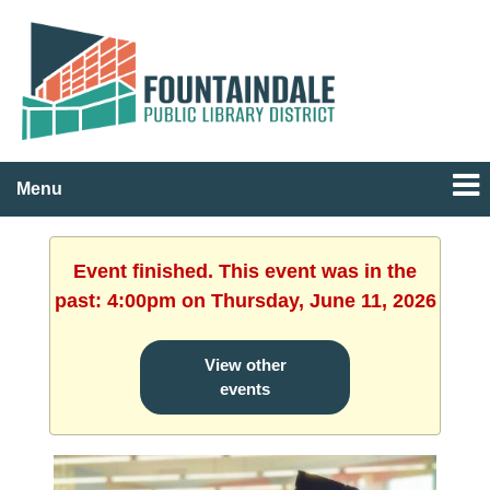
Menu
Event finished. This event was in the
past: 4:00pm on Thursday, June 11, 2026
View other
events