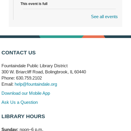
This event is full
See all events
Dragon Castle Construction
- (Drop in)
Mon, Aug 10, 4:30pm - 5:30pm
Children's Storytime Room
Knitting and Crocheters Nest
- (Drop in)
Mon, Aug 10, 6:00pm - 8:00pm
CONTACT US
Meeting Room B
Fountaindale Public Library District
Faux Stained Glass
300 W. Briarcliff Road, Bolingbrook, IL 60440
Mon, Aug 10, 6:00pm - 7:30pm
Phone: 630.759.2102
Vortex
Email:
help@fountaindale.org
This event is full
Download our Mobile App
Join the wait list
Ask Us a Question
LIBRARY HOURS
Needleworkers Group
- (Drop in)
Tue, Aug 11, 10:00am - 12:00pm
Sunday:
noon–6 p.m.