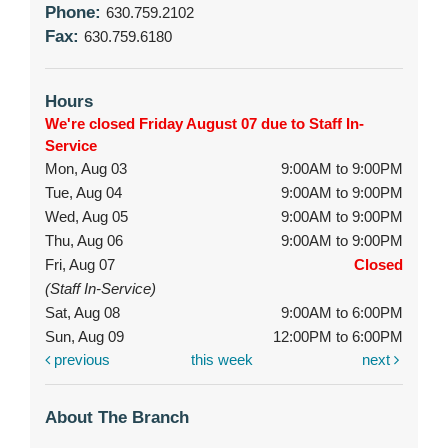
Phone:
630.759.2102
Fax:
630.759.6180
Hours
We're closed Friday August 07 due to Staff In-
Service
Mon, Aug 03
9:00AM to 9:00PM
Tue, Aug 04
9:00AM to 9:00PM
Wed, Aug 05
9:00AM to 9:00PM
Thu, Aug 06
9:00AM to 9:00PM
Fri, Aug 07
Closed
(Staff In-Service)
Sat, Aug 08
9:00AM to 6:00PM
Sun, Aug 09
12:00PM to 6:00PM
previous
this week
next
About The Branch