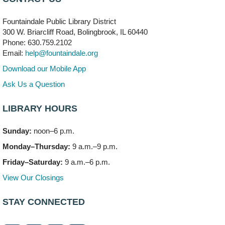
704 E. Boughton Road
Fountaindale Public Library District
Bookmobile Stop: RiverStone Apartments South
-
300 W. Briarcliff Road, Bolingbrook, IL 60440
(Off site)
Phone: 630.759.2102
Mon, Aug 10, 3:00pm - 4:00pm
Email:
help@fountaindale.org
303 Woodcreek Drive
Download our Mobile App
Teen Volunteering
- Dragon Castle Construction
Ask Us a Question
Mon, Aug 10, 4:00pm - 6:00pm
Vortex & Children's Storytime Room
LIBRARY HOURS
This event is full
Sunday:
noon–6 p.m.
Dragon Castle Construction
- (Drop in)
Monday–Thursday:
9 a.m.–9 p.m.
Mon, Aug 10, 4:30pm - 5:30pm
Children's Storytime Room
Friday–Saturday:
9 a.m.–6 p.m.
View Our Closings
Knitting and Crocheters Nest
- (Drop in)
Mon, Aug 10, 6:00pm - 8:00pm
STAY CONNECTED
Meeting Room B