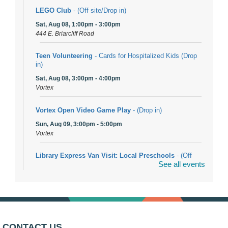
LEGO Club
- (Off site/Drop in)
Sat, Aug 08, 1:00pm - 3:00pm
444 E. Briarcliff Road
Teen Volunteering
- Cards for Hospitalized Kids (Drop
in)
Sat, Aug 08, 3:00pm - 4:00pm
Vortex
Vortex Open Video Game Play
- (Drop in)
Sun, Aug 09, 3:00pm - 5:00pm
Vortex
Library Express Van Visit: Local Preschools
- (Off
See all events
site)
Mon, Aug 10, 9:00am - 10:00am
Bolingbrook
Arwa Yemeni Coffee Storytime
- (Off site/Drop in)
Mon, Aug 10, 9:30am - 10:30am
CONTACT US