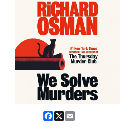
Facebook
X
Email