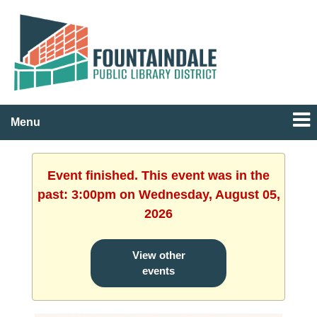
Menu
Event finished. This event was in the
past: 3:00pm on Wednesday, August 05,
2026
View other
events