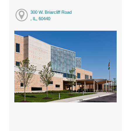
300 W. Briarcliff Road
, IL, 60440