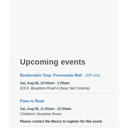
Upcoming events
Bookmobile Stop: Promenade Mall
- (Off site)
Sat, Aug 08, 10:00am - 2:00pm
619 E. Boughton Road A (Near Star Cinema)
Paws to Read
Sat, Aug 08, 11:00am - 12:00pm
Children's Storytime Room
Please contact the library to register for this event.