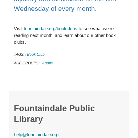
Wednesday of every month.
Visit
fountaindale.org/bookclubs
to see what we're
reading next month, and learn about our other book
clubs.
TAGS:
Book Club
|
|
AGE GROUPS:
Adults
|
|
Fountaindale Public
Library
help@fountaindale.org