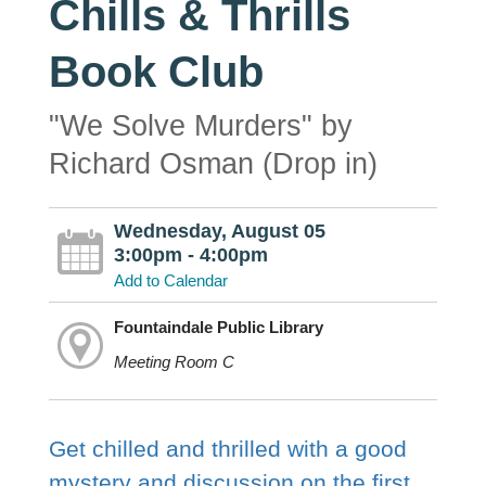
Chills & Thrills
Book Club
"We Solve Murders" by
Richard Osman (Drop in)
Wednesday, August 05
3:00pm - 4:00pm
Add to Calendar
Fountaindale Public Library
Meeting Room C
Get chilled and thrilled with a good
mystery and discussion on the first