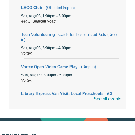
LEGO Club
- (Off site/Drop in)
Sat, Aug 08, 1:00pm - 3:00pm
444 E. Briarcliff Road
Teen Volunteering
- Cards for Hospitalized Kids (Drop
in)
Sat, Aug 08, 3:00pm - 4:00pm
Vortex
Vortex Open Video Game Play
- (Drop in)
Sun, Aug 09, 3:00pm - 5:00pm
Vortex
Library Express Van Visit: Local Preschools
- (Off
See all events
site)
Mon, Aug 10, 9:00am - 10:00am
Bolingbrook
Arwa Yemeni Coffee Storytime
- (Off site/Drop in)
Mon, Aug 10, 9:30am - 10:30am