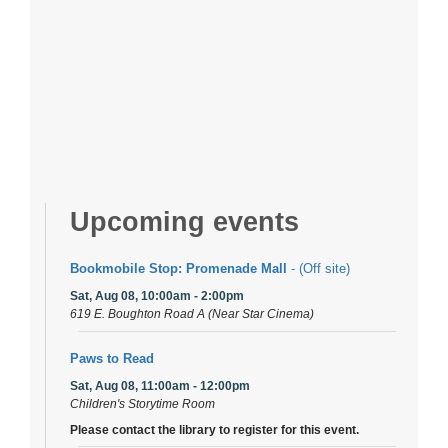
Upcoming events
Bookmobile Stop: Promenade Mall
- (Off site)
Sat, Aug 08, 10:00am - 2:00pm
619 E. Boughton Road A (Near Star Cinema)
Paws to Read
Sat, Aug 08, 11:00am - 12:00pm
Children's Storytime Room
Please contact the library to register for this event.