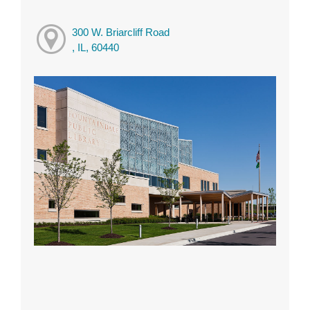
300 W. Briarcliff Road
, IL, 60440