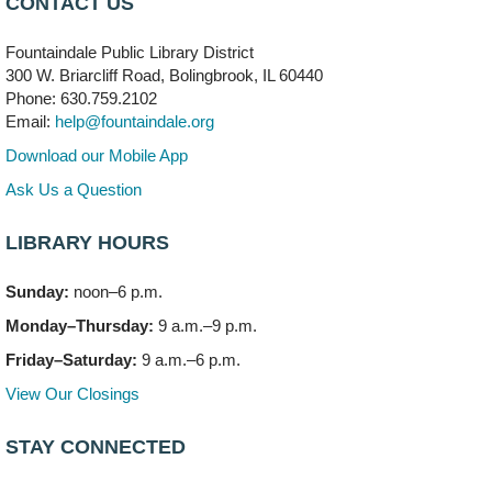
CONTACT US
704 E. Boughton Road
Fountaindale Public Library District
Bookmobile Stop: RiverStone Apartments South
-
300 W. Briarcliff Road, Bolingbrook, IL 60440
(Off site)
Phone: 630.759.2102
Mon, Aug 10, 3:00pm - 4:00pm
Email:
help@fountaindale.org
303 Woodcreek Drive
Download our Mobile App
Teen Volunteering
- Dragon Castle Construction
Ask Us a Question
Mon, Aug 10, 4:00pm - 6:00pm
Vortex & Children's Storytime Room
LIBRARY HOURS
This event is full
Sunday:
noon–6 p.m.
Dragon Castle Construction
- (Drop in)
Monday–Thursday:
9 a.m.–9 p.m.
Mon, Aug 10, 4:30pm - 5:30pm
Children's Storytime Room
Friday–Saturday:
9 a.m.–6 p.m.
View Our Closings
Knitting and Crocheters Nest
- (Drop in)
Mon, Aug 10, 6:00pm - 8:00pm
STAY CONNECTED
Meeting Room B