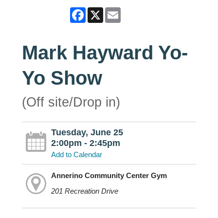
Facebook
X
Email
Mark Hayward Yo-
Yo Show
(Off site/Drop in)
Tuesday, June 25
2:00pm - 2:45pm
Add to Calendar
Annerino Community Center Gym
201 Recreation Drive