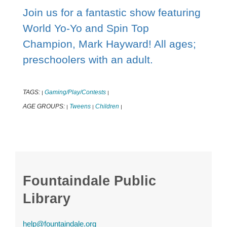
Join us for a fantastic show featuring
World Yo-Yo and Spin Top
Champion, Mark Hayward! All ages;
preschoolers with an adult.
TAGS:
Gaming/Play/Contests
|
|
AGE GROUPS:
Tweens
Children
|
|
|
Fountaindale Public
Library
help@fountaindale.org