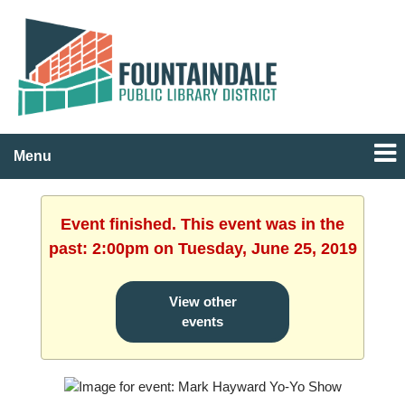
Menu
Event finished. This event was in the
past: 2:00pm on Tuesday, June 25, 2019
View other
events