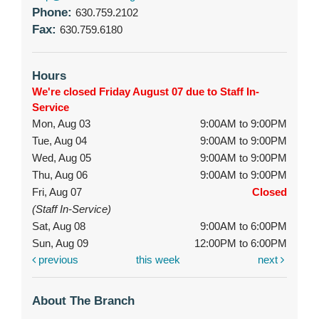
Phone:
630.759.2102
Fax:
630.759.6180
Hours
We're closed Friday August 07 due to Staff In-
Service
Mon, Aug 03
9:00AM to 9:00PM
Tue, Aug 04
9:00AM to 9:00PM
Wed, Aug 05
9:00AM to 9:00PM
Thu, Aug 06
9:00AM to 9:00PM
Fri, Aug 07
Closed
(Staff In-Service)
Sat, Aug 08
9:00AM to 6:00PM
Sun, Aug 09
12:00PM to 6:00PM
previous
this week
next
About The Branch