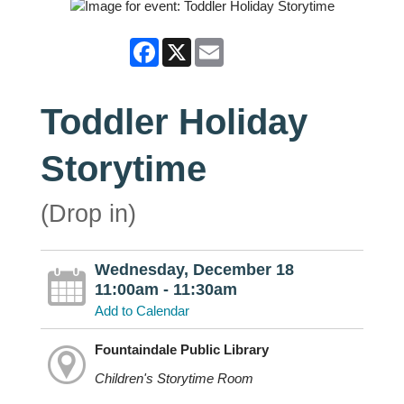
Facebook
X
Email
Toddler Holiday
Storytime
(Drop in)
Wednesday, December 18
11:00am - 11:30am
Add to Calendar
Fountaindale Public Library
Children's Storytime Room