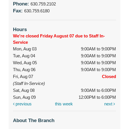
Phone:
630.759.2102
Fax:
630.759.6180
Hours
We're closed Friday August 07 due to Staff In-
Service
Mon, Aug 03
9:00AM to 9:00PM
Tue, Aug 04
9:00AM to 9:00PM
Wed, Aug 05
9:00AM to 9:00PM
Thu, Aug 06
9:00AM to 9:00PM
Fri, Aug 07
Closed
(Staff In-Service)
Sat, Aug 08
9:00AM to 6:00PM
Sun, Aug 09
12:00PM to 6:00PM
previous
this week
next
About The Branch