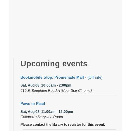
Upcoming events
Bookmobile Stop: Promenade Mall
- (Off site)
Sat, Aug 08, 10:00am - 2:00pm
619 E. Boughton Road A (Near Star Cinema)
Paws to Read
Sat, Aug 08, 11:00am - 12:00pm
Children's Storytime Room
Please contact the library to register for this event.