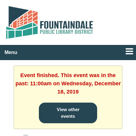
Menu
Event finished. This event was in the
past: 11:00am on Wednesday, December
18, 2019
View other
events