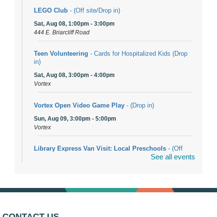
LEGO Club
- (Off site/Drop in)
Sat, Aug 08, 1:00pm - 3:00pm
444 E. Briarcliff Road
Teen Volunteering
- Cards for Hospitalized Kids (Drop
in)
Sat, Aug 08, 3:00pm - 4:00pm
Vortex
Vortex Open Video Game Play
- (Drop in)
Sun, Aug 09, 3:00pm - 5:00pm
Vortex
Library Express Van Visit: Local Preschools
- (Off
See all events
site)
Mon, Aug 10, 9:00am - 10:00am
Bolingbrook
Arwa Yemeni Coffee Storytime
- (Off site/Drop in)
Mon, Aug 10, 9:30am - 10:30am
CONTACT US