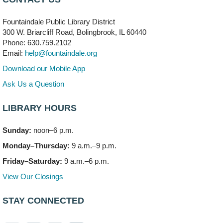
704 E. Boughton Road
Fountaindale Public Library District
Bookmobile Stop: RiverStone Apartments South
-
300 W. Briarcliff Road, Bolingbrook, IL 60440
(Off site)
Phone: 630.759.2102
Mon, Aug 10, 3:00pm - 4:00pm
Email:
help@fountaindale.org
303 Woodcreek Drive
Download our Mobile App
Teen Volunteering
- Dragon Castle Construction
Ask Us a Question
Mon, Aug 10, 4:00pm - 6:00pm
Vortex & Children's Storytime Room
LIBRARY HOURS
This event is full
Sunday:
noon–6 p.m.
Dragon Castle Construction
- (Drop in)
Monday–Thursday:
9 a.m.–9 p.m.
Mon, Aug 10, 4:30pm - 5:30pm
Children's Storytime Room
Friday–Saturday:
9 a.m.–6 p.m.
View Our Closings
Knitting and Crocheters Nest
- (Drop in)
Mon, Aug 10, 6:00pm - 8:00pm
STAY CONNECTED
Meeting Room B