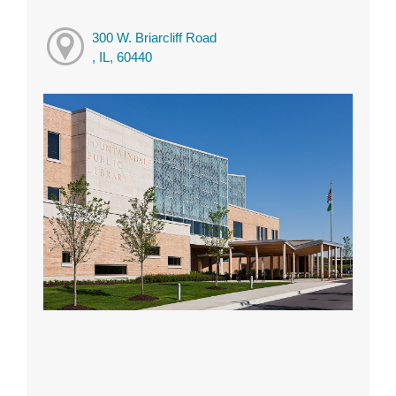
300 W. Briarcliff Road
, IL, 60440