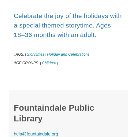
Celebrate the joy of the holidays with
a special themed storytime. Ages
18–36 months with an adult.
TAGS:
Storytimes
Holiday and Celebrations
|
|
|
AGE GROUPS:
Children
|
|
Fountaindale Public
Library
help@fountaindale.org