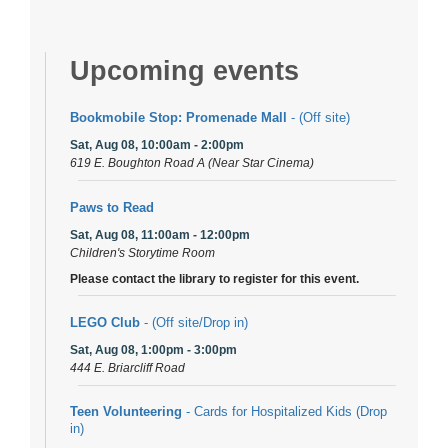
Upcoming events
Bookmobile Stop: Promenade Mall
- (Off site)
Sat, Aug 08, 10:00am - 2:00pm
619 E. Boughton Road A (Near Star Cinema)
Paws to Read
Sat, Aug 08, 11:00am - 12:00pm
Children's Storytime Room
Please contact the library to register for this event.
LEGO Club
- (Off site/Drop in)
Sat, Aug 08, 1:00pm - 3:00pm
444 E. Briarcliff Road
Teen Volunteering
- Cards for Hospitalized Kids (Drop
in)