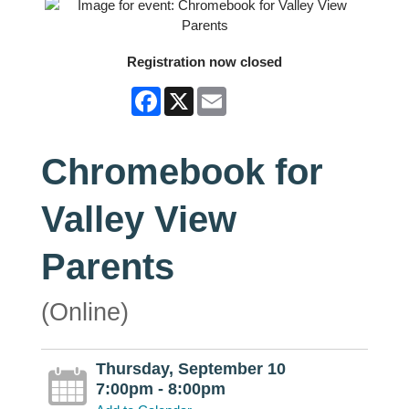
Registration now closed
Facebook
X
Email
Chromebook for
Valley View
Parents
(Online)
Thursday, September 10
7:00pm - 8:00pm