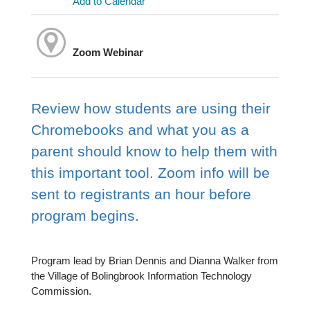
Add to Calendar
Zoom Webinar
Review how students are using their
Chromebooks and what you as a
parent should know to help them with
this important tool. Zoom info will be
sent to registrants an hour before
program begins.
Program lead by Brian Dennis and Dianna Walker from
the Village of Bolingbrook Information Technology
Commission.