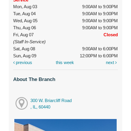
Mon, Aug 03
9:00AM to 9:00PM
Tue, Aug 04
9:00AM to 9:00PM
Wed, Aug 05
9:00AM to 9:00PM
Thu, Aug 06
9:00AM to 9:00PM
Fri, Aug 07
Closed
(Staff In-Service)
Sat, Aug 08
9:00AM to 6:00PM
Sun, Aug 09
12:00PM to 6:00PM
previous
this week
next
About The Branch
300 W. Briarcliff Road
, IL, 60440