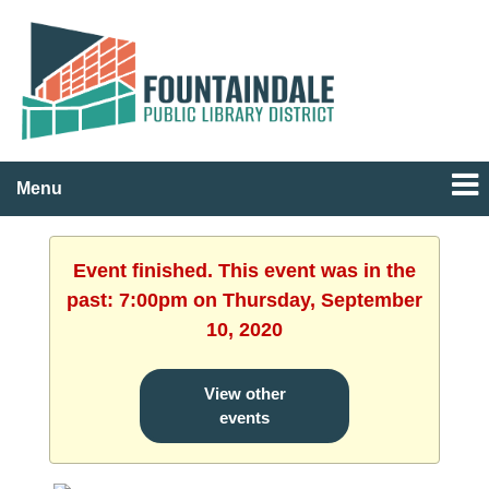
Menu
Event finished. This event was in the
past: 7:00pm on Thursday, September
10, 2020
View other
events