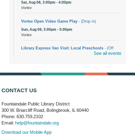
Sat, Aug 08, 3:00pm - 4:00pm
Vortex
Vortex Open Video Game Play
- (Drop in)
Sun, Aug 09, 3:00pm - 5:00pm
Vortex
Library Express Van Visit: Local Preschools
- (Off
See all events
site)
Mon, Aug 10, 9:00am - 10:00am
Bolingbrook
Arwa Yemeni Coffee Storytime
- (Off site/Drop in)
Mon, Aug 10, 9:30am - 10:30am
CONTACT US
704 E. Boughton Road
Fountaindale Public Library District
Bookmobile Stop: RiverStone Apartments South
-
300 W. Briarcliff Road, Bolingbrook, IL 60440
(Off site)
Phone: 630.759.2102
Mon, Aug 10, 3:00pm - 4:00pm
Email:
help@fountaindale.org
303 Woodcreek Drive
Download our Mobile App