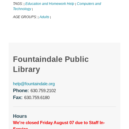
TAGS:
Education and Homework Help
Computers and
|
|
Technology
|
AGE GROUPS:
Adults
|
|
Fountaindale Public
Library
help@fountaindale.org
Phone:
630.759.2102
Fax:
630.759.6180
Hours
We're closed Friday August 07 due to Staff In-
Service