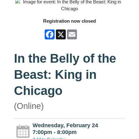
Registration now closed
Facebook
X
Email
In the Belly of the
Beast: King in
Chicago
(Online)
Wednesday, February 24
7:00pm - 8:00pm