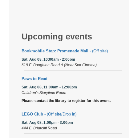
Upcoming events
Bookmobile Stop: Promenade Mall
- (Off site)
Sat, Aug 08, 10:00am - 2:00pm
619 E. Boughton Road A (Near Star Cinema)
Paws to Read
Sat, Aug 08, 11:00am - 12:00pm
Children's Storytime Room
Please contact the library to register for this event.
LEGO Club
- (Off site/Drop in)
Sat, Aug 08, 1:00pm - 3:00pm
444 E. Briarcliff Road