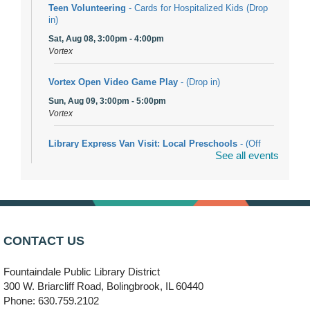
Teen Volunteering
- Cards for Hospitalized Kids (Drop
in)
Sat, Aug 08, 3:00pm - 4:00pm
Vortex
Vortex Open Video Game Play
- (Drop in)
Sun, Aug 09, 3:00pm - 5:00pm
Vortex
Library Express Van Visit: Local Preschools
- (Off
See all events
site)
Mon, Aug 10, 9:00am - 10:00am
Bolingbrook
Arwa Yemeni Coffee Storytime
- (Off site/Drop in)
Mon, Aug 10, 9:30am - 10:30am
CONTACT US
704 E. Boughton Road
Fountaindale Public Library District
Bookmobile Stop: RiverStone Apartments South
-
300 W. Briarcliff Road, Bolingbrook, IL 60440
(Off site)
Phone: 630.759.2102