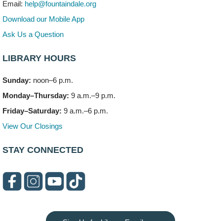
Mon, Aug 10, 3:00pm - 4:00pm
Email:
help@fountaindale.org
303 Woodcreek Drive
Download our Mobile App
Teen Volunteering
- Dragon Castle Construction
Ask Us a Question
Mon, Aug 10, 4:00pm - 6:00pm
Vortex & Children's Storytime Room
LIBRARY HOURS
This event is full
Sunday:
noon–6 p.m.
Dragon Castle Construction
- (Drop in)
Monday–Thursday:
9 a.m.–9 p.m.
Mon, Aug 10, 4:30pm - 5:30pm
Children's Storytime Room
Friday–Saturday:
9 a.m.–6 p.m.
View Our Closings
Knitting and Crocheters Nest
- (Drop in)
Mon, Aug 10, 6:00pm - 8:00pm
STAY CONNECTED
Meeting Room B
Faux Stained Glass
Mon, Aug 10, 6:00pm - 7:30pm
Vortex
This event is full