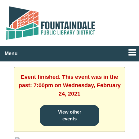
Menu
Event finished. This event was in the
past: 7:00pm on Wednesday, February
24, 2021
View other
events