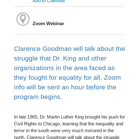
Add to Calendar
Zoom Webinar
Clarence Goodman will talk about the
struggle that Dr. King and other
organizations in the area faced as
they fought for equality for all. Zoom
info will be sent an hour before the
program begins.
In late 1965, Dr. Martin Luther King brought his push for
Civil Rights to Chicago, learning that the inequality and
terror in the south were very much mirrored in the
north. Clarence Goodman will talk about the struggle