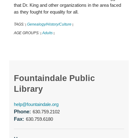
that Dr. King and other organizations in the area faced
as they fought for equality for all.
TAGS:
Genealogy/History/Culture
|
|
AGE GROUPS:
Adults
|
|
Fountaindale Public
Library
help@fountaindale.org
Phone:
630.759.2102
Fax:
630.759.6180