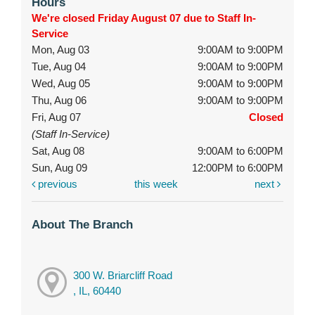
Hours
We're closed Friday August 07 due to Staff In-
Service
Mon, Aug 03
9:00AM to 9:00PM
Tue, Aug 04
9:00AM to 9:00PM
Wed, Aug 05
9:00AM to 9:00PM
Thu, Aug 06
9:00AM to 9:00PM
Fri, Aug 07
Closed
(Staff In-Service)
Sat, Aug 08
9:00AM to 6:00PM
Sun, Aug 09
12:00PM to 6:00PM
previous
this week
next
About The Branch
300 W. Briarcliff Road
, IL, 60440