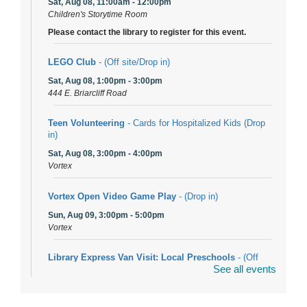
Sat, Aug 08, 11:00am - 12:00pm
Children's Storytime Room
Please contact the library to register for this event.
LEGO Club
- (Off site/Drop in)
Sat, Aug 08, 1:00pm - 3:00pm
444 E. Briarcliff Road
Teen Volunteering
- Cards for Hospitalized Kids (Drop
in)
Sat, Aug 08, 3:00pm - 4:00pm
Vortex
Vortex Open Video Game Play
- (Drop in)
Sun, Aug 09, 3:00pm - 5:00pm
Vortex
Library Express Van Visit: Local Preschools
- (Off
See all events
site)
Mon, Aug 10, 9:00am - 10:00am
Bolingbrook