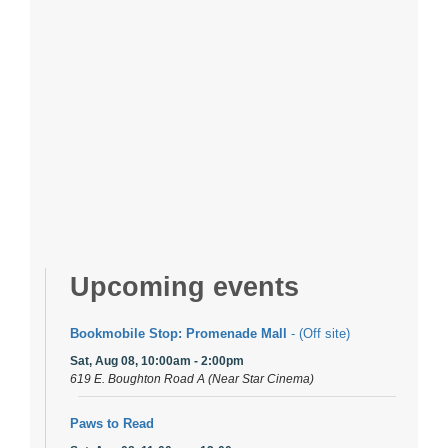
Upcoming events
Bookmobile Stop: Promenade Mall
- (Off site)
Sat, Aug 08, 10:00am - 2:00pm
619 E. Boughton Road A (Near Star Cinema)
Paws to Read