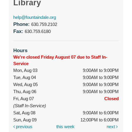
Library
help@fountaindale.org
Phone:
630.759.2102
Fax:
630.759.6180
Hours
We're closed Friday August 07 due to Staff In-
Service
Mon, Aug 03
9:00AM to 9:00PM
Tue, Aug 04
9:00AM to 9:00PM
Wed, Aug 05
9:00AM to 9:00PM
Thu, Aug 06
9:00AM to 9:00PM
Fri, Aug 07
Closed
(Staff In-Service)
Sat, Aug 08
9:00AM to 6:00PM
Sun, Aug 09
12:00PM to 6:00PM
previous
this week
next