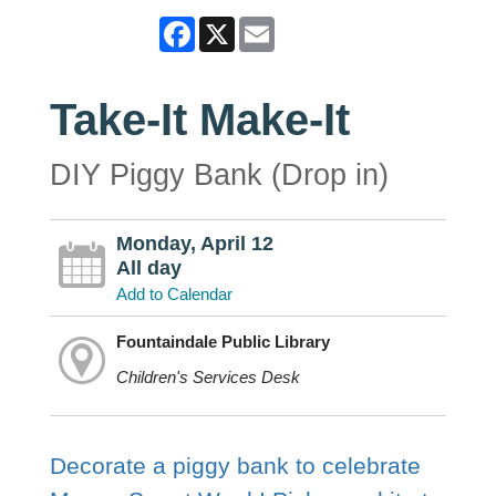
Facebook
X
Email
Take-It Make-It
DIY Piggy Bank (Drop in)
Monday, April 12
All day
Add to Calendar
Fountaindale Public Library
Children's Services Desk
Decorate a piggy bank to celebrate