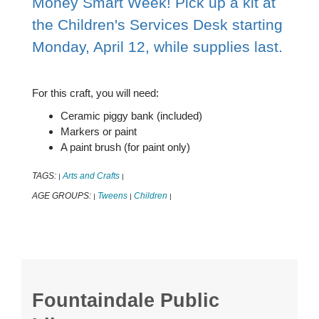
Money Smart Week! Pick up a kit at
the Children's Services Desk starting
Monday, April 12, while supplies last.
For this craft, you will need:
Ceramic piggy bank (included)
Markers or paint
A paint brush (for paint only)
TAGS:
Arts and Crafts
|
|
AGE GROUPS:
Tweens
Children
|
|
|
Fountaindale Public