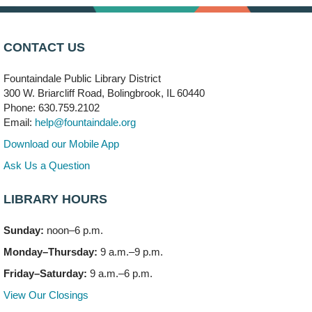
Arwa Yemeni Coffee Storytime
- (Off site/Drop in)
Mon, Aug 10, 9:30am - 10:30am
CONTACT US
704 E. Boughton Road
Fountaindale Public Library District
Bookmobile Stop: RiverStone Apartments South
-
300 W. Briarcliff Road, Bolingbrook, IL 60440
(Off site)
Phone: 630.759.2102
Mon, Aug 10, 3:00pm - 4:00pm
Email:
help@fountaindale.org
303 Woodcreek Drive
Download our Mobile App
Teen Volunteering
- Dragon Castle Construction
Ask Us a Question
Mon, Aug 10, 4:00pm - 6:00pm
Vortex & Children's Storytime Room
LIBRARY HOURS
This event is full
Sunday:
noon–6 p.m.
Dragon Castle Construction
- (Drop in)
Monday–Thursday:
9 a.m.–9 p.m.
Mon, Aug 10, 4:30pm - 5:30pm
Children's Storytime Room
Friday–Saturday:
9 a.m.–6 p.m.
View Our Closings
Knitting and Crocheters Nest
- (Drop in)