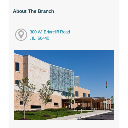
About The Branch
300 W. Briarcliff Road
, IL, 60440