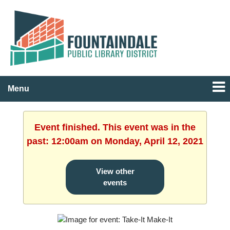
Menu
Event finished. This event was in the
past: 12:00am on Monday, April 12, 2021
View other
events