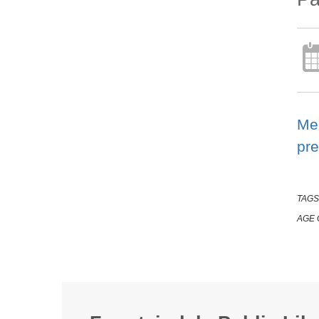
Mee
pre
TAGS
AGE