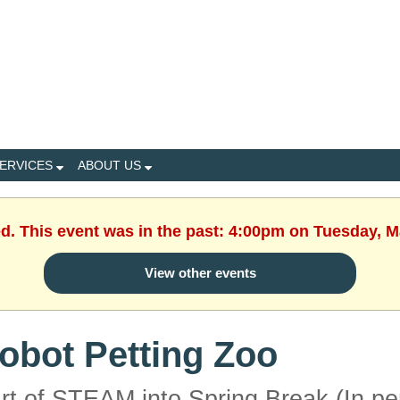
ERVICES
ABOUT US
ed. This event was in the past: 4:00pm on Tuesday, M
View other events
obot Petting Zoo
rt of STEAM into Spring Break (In pe