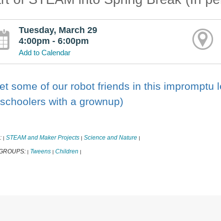
Tuesday, March 29
4:00pm - 6:00pm
Add to Calendar
t some of our robot friends in this impromptu l
schoolers with a grownup)
:
STEAM and Maker Projects
Science and Nature
|
|
|
 GROUPS:
Tweens
Children
|
|
|