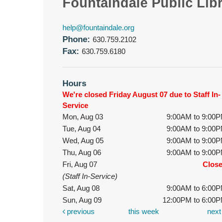
Fountaindale Public Lib
help@fountaindale.org
Phone:
630.759.2102
Fax:
630.759.6180
Hours
We're closed Friday August 07 due to Staff In-
Service
Mon, Aug 03
9:00AM to 9:00
Tue, Aug 04
9:00AM to 9:00
Wed, Aug 05
9:00AM to 9:00
Thu, Aug 06
9:00AM to 9:00
Fri, Aug 07
Clos
(Staff In-Service)
Sat, Aug 08
9:00AM to 6:00
Sun, Aug 09
12:00PM to 6:00
previous
this week
nex