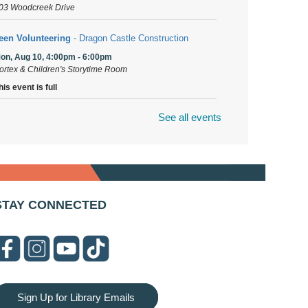
03 Woodcreek Drive
een Volunteering
- Dragon Castle Construction
on, Aug 10, 4:00pm - 6:00pm
ortex & Children's Storytime Room
his event is full
See all events
ragon Castle Construction
- (Drop in)
on, Aug 10, 4:30pm - 5:30pm
hildren's Storytime Room
nitting and Crocheters Nest
- (Drop in)
on, Aug 10, 6:00pm - 8:00pm
STAY CONNECTED
eeting Room B
aux Stained Glass
on, Aug 10, 6:00pm - 7:30pm
ortex
his event is full
Sign Up for Library Emails