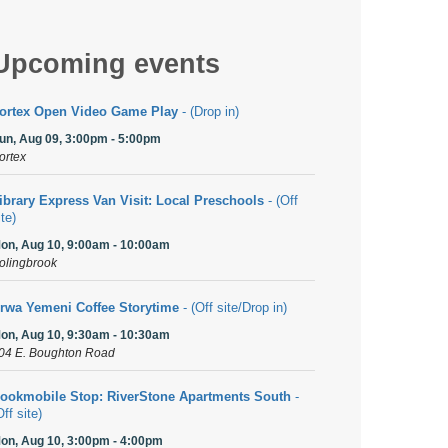
Upcoming events
ortex Open Video Game Play
- (Drop in)
un, Aug 09, 3:00pm - 5:00pm
ortex
ibrary Express Van Visit: Local Preschools
- (Off
ite)
on, Aug 10, 9:00am - 10:00am
olingbrook
rwa Yemeni Coffee Storytime
- (Off site/Drop in)
on, Aug 10, 9:30am - 10:30am
04 E. Boughton Road
ookmobile Stop: RiverStone Apartments South
-
Off site)
on, Aug 10, 3:00pm - 4:00pm