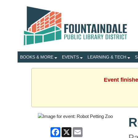
BOOKS & MORE
EVENTS
LEARNING & TECH
S
Event finish
R
Facebook
X
Email
Pa