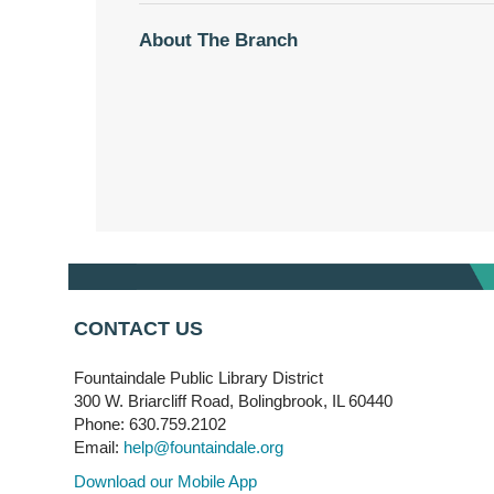
About The Branch
CONTACT US
Fountaindale Public Library District
300 W. Briarcliff Road, Bolingbrook, IL 60440
Phone: 630.759.2102
Email:
help@fountaindale.org
Download our Mobile App