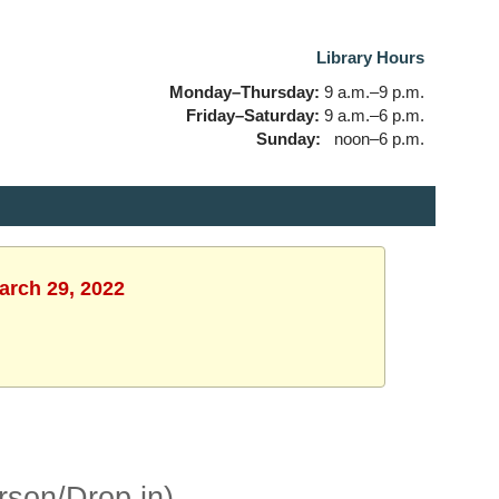
Library Hours
Monday–Thursday:
9 a.m.–9 p.m.
Friday–Saturday:
9 a.m.–6 p.m.
Sunday:
noon–6 p.m.
arch 29, 2022
rson/Drop in)