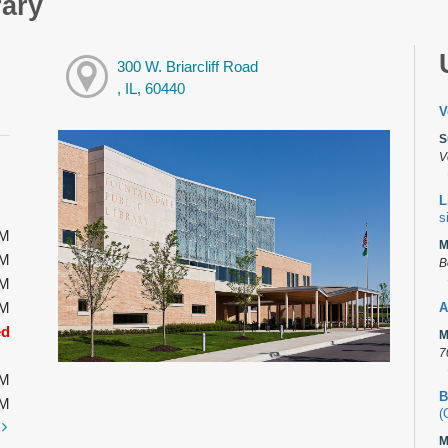
rary
300 W. Briarcliff Road
, IL, 60440
V
S
V
L
s
PM
M
PM
B
PM
PM
A
ed
M
7
PM
B
PM
(
t
M