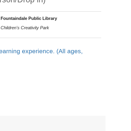
Fountaindale Public Library
Children's Creativity Park
earning experience. (All ages,