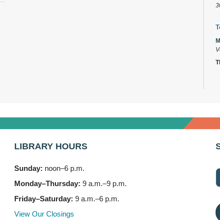
3
T
M
V
T
D
M
C
K
M
LIBRARY HOURS
M
Sunday:
noon–6 p.m.
F
Monday–Thursday:
9 a.m.–9 p.m.
M
V
Friday–Saturday:
9 a.m.–6 p.m.
T
View Our Closings