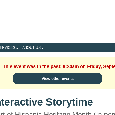
ERVICES
ABOUT US
. This event was in the past: 9:30am on Friday, Sep
View other events
nteractive Storytime
rt of Hispanic Heritage Month (In per