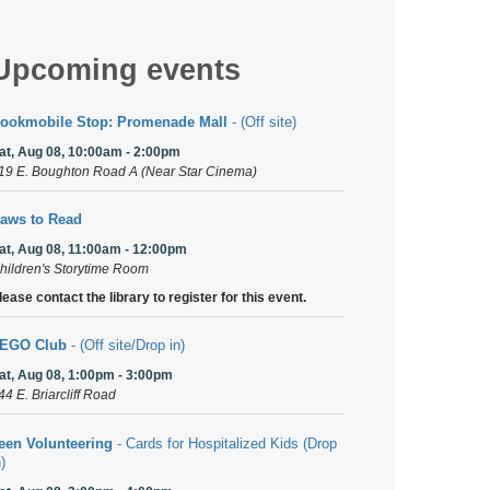
Upcoming events
ookmobile Stop: Promenade Mall
- (Off site)
at, Aug 08, 10:00am - 2:00pm
19 E. Boughton Road A (Near Star Cinema)
aws to Read
at, Aug 08, 11:00am - 12:00pm
hildren's Storytime Room
lease contact the library to register for this event.
EGO Club
- (Off site/Drop in)
at, Aug 08, 1:00pm - 3:00pm
44 E. Briarcliff Road
een Volunteering
- Cards for Hospitalized Kids (Drop
n)