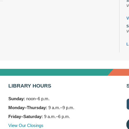
S
V
V
S
V
L
s
M
B
A
M
LIBRARY HOURS
7
Sunday:
noon–6 p.m.
B
(
Monday–Thursday:
9 a.m.–9 p.m.
M
Friday–Saturday:
9 a.m.–6 p.m.
3
View Our Closings