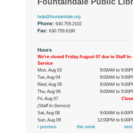
Fountaindale Public Lib
help@fountaindale.org
Phone:
630.759.2102
Fax:
630.759.6180
Hours
We're closed Friday August 07 due to Staff In-
Service
Mon, Aug 03
9:00AM to 9:00
Tue, Aug 04
9:00AM to 9:00
Wed, Aug 05
9:00AM to 9:00
Thu, Aug 06
9:00AM to 9:00
Fri, Aug 07
Clos
(Staff In-Service)
Sat, Aug 08
9:00AM to 6:00
Sun, Aug 09
12:00PM to 6:00
previous
this week
nex