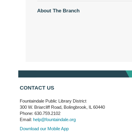
About The Branch
CONTACT US
Fountaindale Public Library District
300 W. Briarcliff Road, Bolingbrook, IL 60440
Phone: 630.759.2102
Email:
help@fountaindale.org
Download our Mobile App