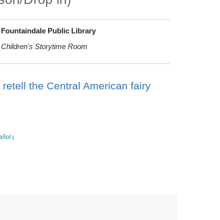
Fountaindale Public Library
Children's Storytime Room
retell the Central American fairy
añol
|