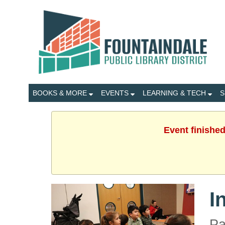
BOOKS & MORE
EVENTS
LEARNING & TECH
S
Event finished
I
Pa