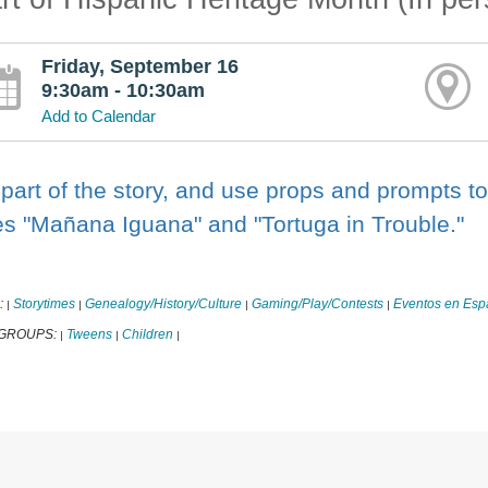
Friday, September 16
9:30am - 10:30am
Add to Calendar
part of the story, and use props and prompts to 
es "Mañana Iguana" and "Tortuga in Trouble."
:
Storytimes
Genealogy/History/Culture
Gaming/Play/Contests
Eventos en Esp
|
|
|
|
 GROUPS:
Tweens
Children
|
|
|