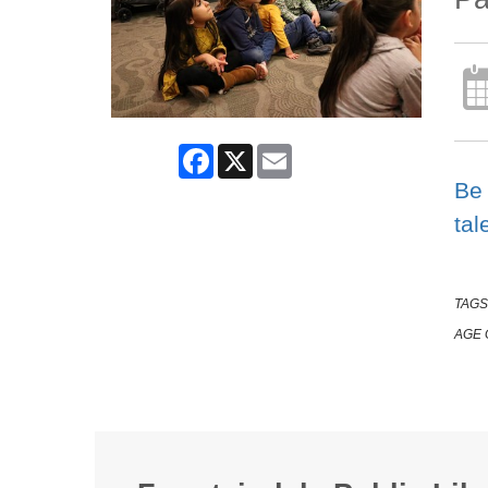
Facebook
X
Email
Be 
tal
TAGS
AGE