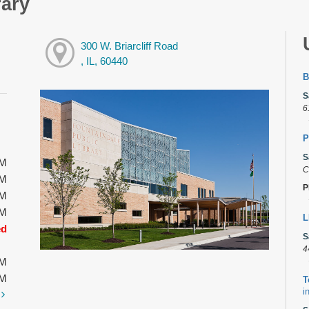
rary
300 W. Briarcliff Road
, IL, 60440
B
S
6
P
S
PM
C
PM
P
PM
PM
L
ed
S
4
PM
PM
T
i
t