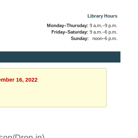
Library Hours
Monday–Thursday:
9 a.m.–9 p.m.
Friday–Saturday:
9 a.m.–6 p.m.
Sunday:
noon–6 p.m.
tember 16, 2022
son/Drop in)