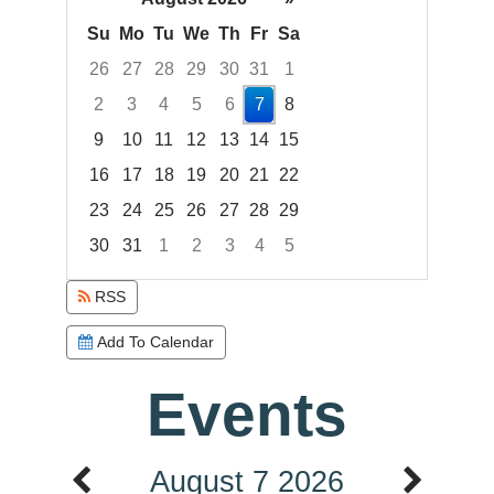
Su
Mo
Tu
We
Th
Fr
Sa
26
27
28
29
30
31
1
2
3
4
5
6
7
8
9
10
11
12
13
14
15
16
17
18
19
20
21
22
23
24
25
26
27
28
29
30
31
1
2
3
4
5
Focused Friday, August 7, 2026
RSS
Add To Calendar
Events
August 7 2026