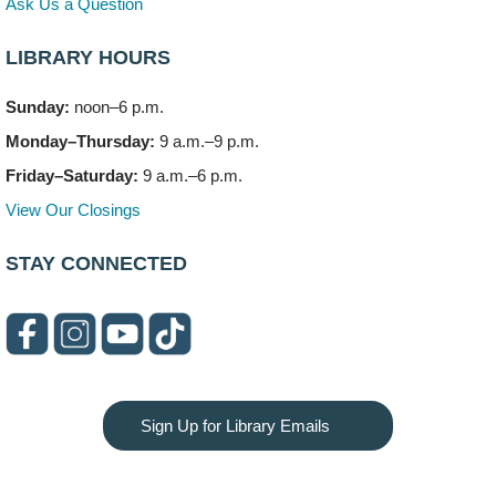
Ask Us a Question
LIBRARY HOURS
Sunday:
noon–6 p.m.
Monday–Thursday:
9 a.m.–9 p.m.
Friday–Saturday:
9 a.m.–6 p.m.
View Our Closings
STAY CONNECTED
Sign Up for Library Emails
Privacy and cookie policy
|
Accessibility
|
Communico