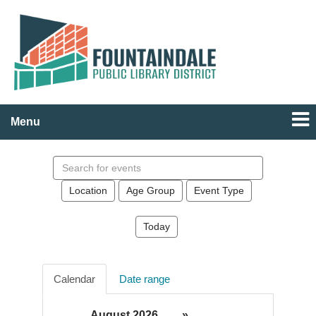
Menu
Search
events
Location
Age Group
Event Type
Today
Calendar
Date range
August 2026
»