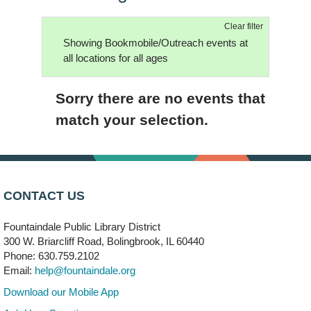
Clear filter
Showing Bookmobile/Outreach events at
all locations for all ages
Sorry there are no events that
match your selection.
CONTACT US
Fountaindale Public Library District
300 W. Briarcliff Road, Bolingbrook, IL 60440
Phone: 630.759.2102
Email:
help@fountaindale.org
Download our Mobile App