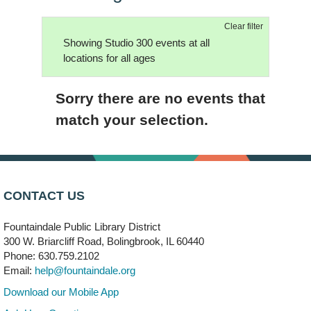
Clear filter
Showing Studio 300 events at all
locations for all ages
Sorry there are no events that
match your selection.
CONTACT US
Fountaindale Public Library District
300 W. Briarcliff Road, Bolingbrook, IL 60440
Phone: 630.759.2102
Email:
help@fountaindale.org
Download our Mobile App