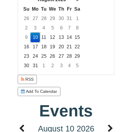
Su
Mo
Tu
We
Th
Fr
Sa
26
27
28
29
30
31
1
2
3
4
5
6
7
8
9
10
11
12
13
14
15
16
17
18
19
20
21
22
23
24
25
26
27
28
29
30
31
1
2
3
4
5
Focused Monday, August 10, 2026
RSS
Add To Calendar
Events
August 10 2026