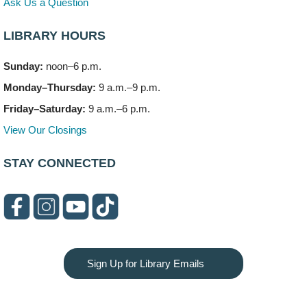
Ask Us a Question
LIBRARY HOURS
Sunday:
noon–6 p.m.
Monday–Thursday:
9 a.m.–9 p.m.
Friday–Saturday:
9 a.m.–6 p.m.
View Our Closings
STAY CONNECTED
Sign Up for Library Emails
Privacy and cookie policy
|
Accessibility
|
Communico