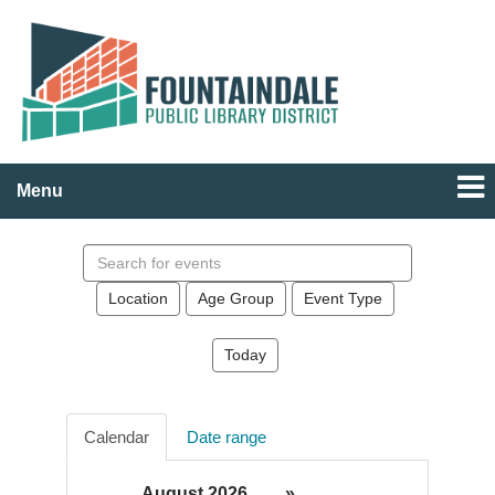
Menu
Search
events
Location
Age Group
Event Type
Today
Calendar
Date range
August 2026
»