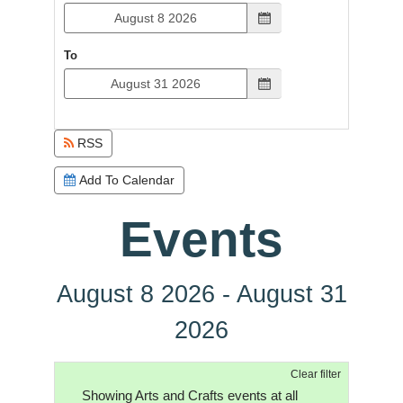
To
RSS
Add To Calendar
Events
August 8 2026 - August 31
2026
Clear filter
Showing Arts and Crafts events at all