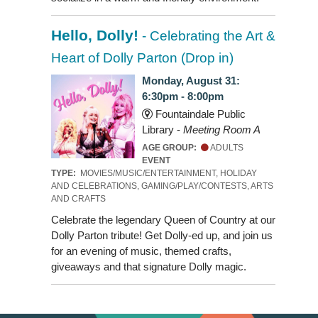
Hello, Dolly!
- Celebrating the Art &
Heart of Dolly Parton (Drop in)
Monday, August 31:
6:30pm - 8:00pm
Fountaindale Public
Library -
Meeting Room A
AGE GROUP:
ADULTS
EVENT
TYPE:
MOVIES/MUSIC/ENTERTAINMENT, HOLIDAY
AND CELEBRATIONS, GAMING/PLAY/CONTESTS, ARTS
AND CRAFTS
Celebrate the legendary Queen of Country at our
Dolly Parton tribute! Get Dolly-ed up, and join us
for an evening of music, themed crafts,
giveaways and that signature Dolly magic.