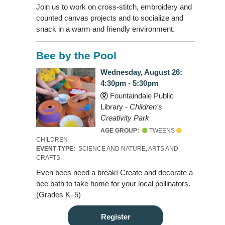
Join us to work on cross-stitch, embroidery and
counted canvas projects and to socialize and
snack in a warm and friendly environment.
Bee by the Pool
Wednesday, August 26:
4:30pm - 5:30pm
Fountaindale Public
Library -
Children's
Creativity Park
AGE GROUP:
TWEENS
CHILDREN
EVENT TYPE:
SCIENCE AND NATURE, ARTS AND
CRAFTS
Even bees need a break! Create and decorate a
bee bath to take home for your local pollinators.
(Grades K–5)
Register