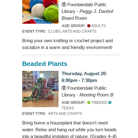
Fountaindale Public
Library -
Peggy J. Danhof
Board Room
AGE GROUP:
ADULTS
EVENT TYPE:
CLUBS, ARTS AND CRAFTS
Bring your own knitting or crochet project and
socialize in a warm and friendly environment!
Beaded Plants
Thursday, August 20:
6:00pm - 7:30pm
Fountaindale Public
Library -
Meeting Room B
AGE GROUP:
TWEENS
TEENS
EVENT TYPE:
ARTS AND CRAFTS
Bring home a houseplant that doesn't need
water. Relax and hang out while you turn beads
into a beautiful imitation of nature. (Grades 4–8)