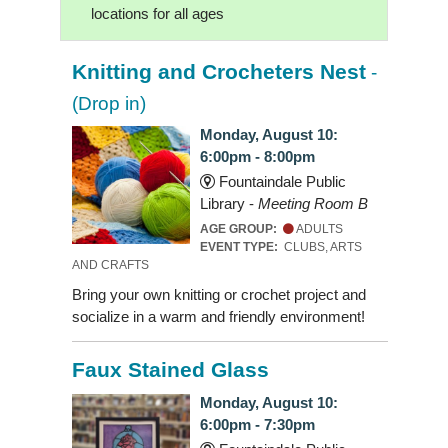
locations for all ages
Knitting and Crocheters Nest
-
(Drop in)
Monday, August 10:
6:00pm - 8:00pm
Fountaindale Public
Library -
Meeting Room B
AGE GROUP:
ADULTS
EVENT TYPE:
CLUBS, ARTS
AND CRAFTS
Bring your own knitting or crochet project and
socialize in a warm and friendly environment!
Faux Stained Glass
Monday, August 10:
6:00pm - 7:30pm