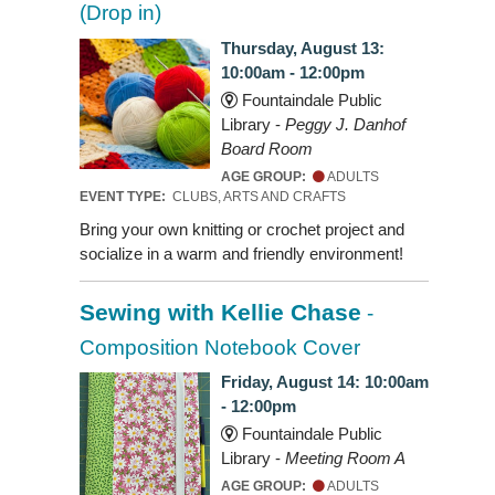
(Drop in)
Thursday, August 13:
10:00am - 12:00pm
Fountaindale Public
Library -
Peggy J. Danhof
Board Room
AGE GROUP:
ADULTS
EVENT TYPE:
CLUBS, ARTS AND CRAFTS
Bring your own knitting or crochet project and
socialize in a warm and friendly environment!
Sewing with Kellie Chase
-
Composition Notebook Cover
Friday, August 14: 10:00am
- 12:00pm
Fountaindale Public
Library -
Meeting Room A
AGE GROUP:
ADULTS