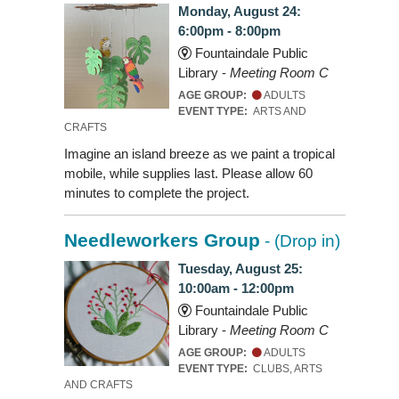
Monday, August 24:
6:00pm - 8:00pm
Fountaindale Public
Library -
Meeting Room C
AGE GROUP:
ADULTS
EVENT TYPE:
ARTS AND
CRAFTS
Imagine an island breeze as we paint a tropical
mobile, while supplies last. Please allow 60
minutes to complete the project.
Needleworkers Group
- (Drop in)
Tuesday, August 25:
10:00am - 12:00pm
Fountaindale Public
Library -
Meeting Room C
AGE GROUP:
ADULTS
EVENT TYPE:
CLUBS, ARTS
AND CRAFTS