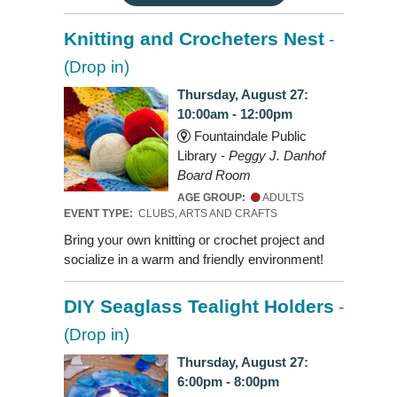
Knitting and Crocheters Nest
-
(Drop in)
Thursday, August 27:
10:00am - 12:00pm
Fountaindale Public
Library -
Peggy J. Danhof
Board Room
AGE GROUP:
ADULTS
EVENT TYPE:
CLUBS, ARTS AND CRAFTS
Bring your own knitting or crochet project and
socialize in a warm and friendly environment!
DIY Seaglass Tealight Holders
-
(Drop in)
Thursday, August 27:
6:00pm - 8:00pm