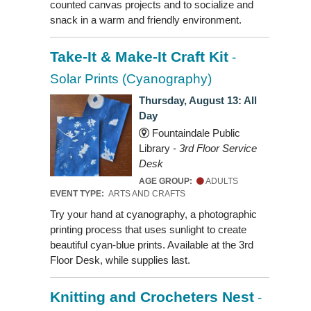
counted canvas projects and to socialize and
snack in a warm and friendly environment.
Take-It & Make-It Craft Kit
-
Solar Prints (Cyanography)
Thursday, August 13: All
Day
Fountaindale Public
Library -
3rd Floor Service
Desk
AGE GROUP:
ADULTS
EVENT TYPE:
ARTS AND CRAFTS
Try your hand at cyanography, a photographic
printing process that uses sunlight to create
beautiful cyan-blue prints. Available at the 3rd
Floor Desk, while supplies last.
Knitting and Crocheters Nest
-