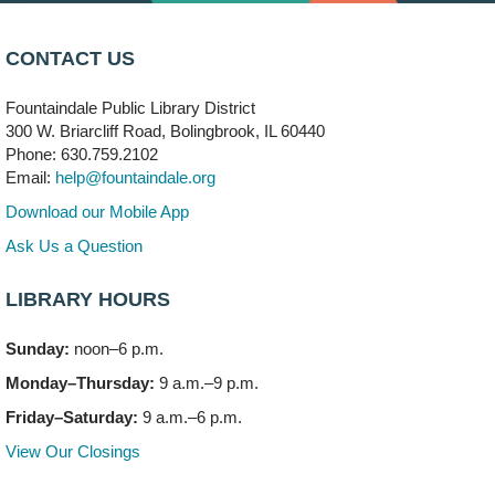
CONTACT US
Fountaindale Public Library District
300 W. Briarcliff Road, Bolingbrook, IL 60440
Phone: 630.759.2102
Email:
help@fountaindale.org
Download our Mobile App
Ask Us a Question
LIBRARY HOURS
Sunday:
noon–6 p.m.
Monday–Thursday:
9 a.m.–9 p.m.
Friday–Saturday:
9 a.m.–6 p.m.
View Our Closings