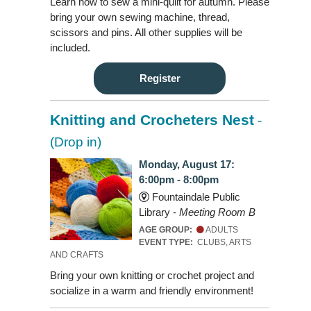
Learn how to sew a mini-quilt for autumn. Please
bring your own sewing machine, thread,
scissors and pins. All other supplies will be
included.
Register
Knitting and Crocheters Nest
-
(Drop in)
Monday, August 17:
6:00pm - 8:00pm
Fountaindale Public
Library -
Meeting Room B
AGE GROUP:
ADULTS
EVENT TYPE:
CLUBS, ARTS
AND CRAFTS
Bring your own knitting or crochet project and
socialize in a warm and friendly environment!