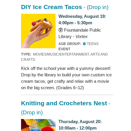
DIY Ice Cream Tacos
- (Drop in)
Wednesday, August 19:
4:00pm - 5:30pm
Fountaindale Public
Library -
Vortex
AGE GROUP:
TEENS
EVENT
TYPE:
MOVIES/MUSIC/ENTERTAINMENT, ARTS AND
CRAFTS
Kick off the school year with a yummy dessert!
Drop by the library to build your own custom ice
cream tacos, get crafty and relax with a movie
on the big screen. (Grades 6–12)
Knitting and Crocheters Nest
-
(Drop in)
Thursday, August 20:
10:00am - 12:00pm