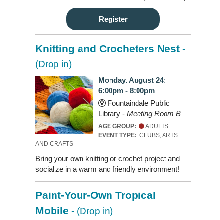
Register
Knitting and Crocheters Nest
-
(Drop in)
Monday, August 24:
6:00pm - 8:00pm
Fountaindale Public
Library -
Meeting Room B
AGE GROUP:
ADULTS
EVENT TYPE:
CLUBS, ARTS
AND CRAFTS
Bring your own knitting or crochet project and
socialize in a warm and friendly environment!
Paint-Your-Own Tropical
Mobile
- (Drop in)