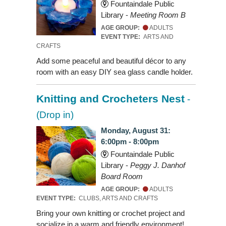
Fountaindale Public
Library -
Meeting Room B
AGE GROUP:
ADULTS
EVENT TYPE:
ARTS AND
CRAFTS
Add some peaceful and beautiful décor to any
room with an easy DIY sea glass candle holder.
Knitting and Crocheters Nest
-
(Drop in)
Monday, August 31:
6:00pm - 8:00pm
Fountaindale Public
Library -
Peggy J. Danhof
Board Room
AGE GROUP:
ADULTS
EVENT TYPE:
CLUBS, ARTS AND CRAFTS
Bring your own knitting or crochet project and
socialize in a warm and friendly environment!