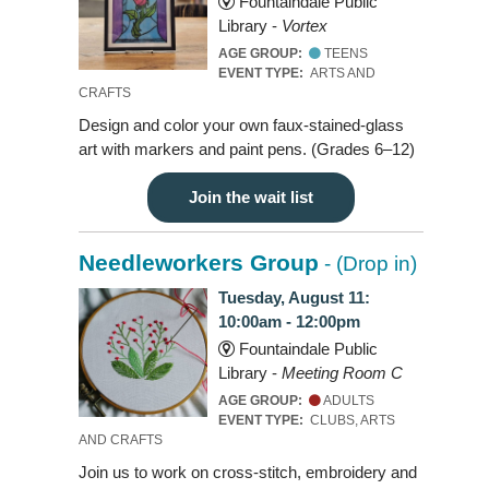
Fountaindale Public
Library -
Vortex
AGE GROUP:
TEENS
EVENT TYPE:
ARTS AND
CRAFTS
Design and color your own faux-stained-glass
art with markers and paint pens. (Grades 6–12)
Join the wait list
Needleworkers Group
- (Drop in)
Tuesday, August 11:
10:00am - 12:00pm
Fountaindale Public
Library -
Meeting Room C
AGE GROUP:
ADULTS
EVENT TYPE:
CLUBS, ARTS
AND CRAFTS
Join us to work on cross-stitch, embroidery and