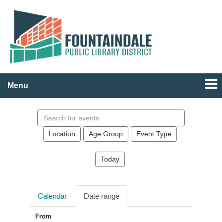
Menu
Search
events
Location
Age Group
Event Type
Today
Calendar
Date range
From