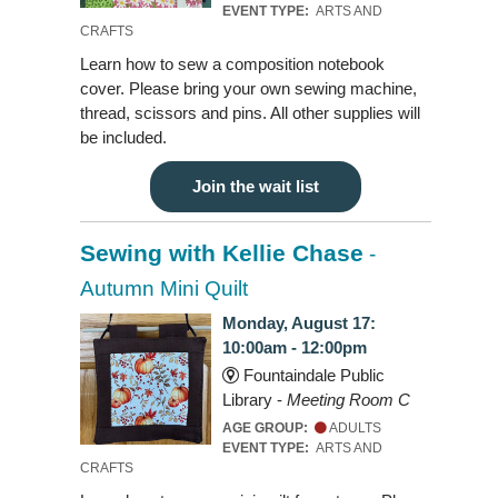
EVENT TYPE:
ARTS AND
CRAFTS
Learn how to sew a composition notebook
cover. Please bring your own sewing machine,
thread, scissors and pins. All other supplies will
be included.
Join the wait list
Sewing with Kellie Chase
-
Autumn Mini Quilt
Monday, August 17:
10:00am - 12:00pm
Fountaindale Public
Library -
Meeting Room C
AGE GROUP:
ADULTS
EVENT TYPE:
ARTS AND
CRAFTS