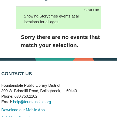
Clear filter
Showing Storytimes events at all
locations for all ages
Sorry there are no events that
match your selection.
CONTACT US
Fountaindale Public Library District
300 W. Briarcliff Road, Bolingbrook, IL 60440
Phone: 630.759.2102
Email:
help@fountaindale.org
Download our Mobile App