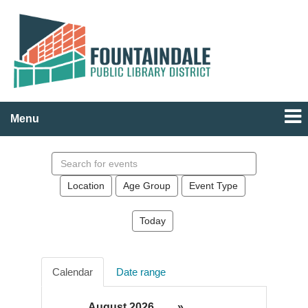
Menu
Search
events
Location
Age Group
Event Type
Today
Calendar
Date range
August 2026
»