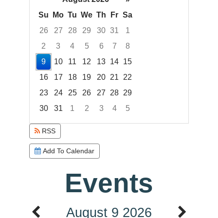
Su
Mo
Tu
We
Th
Fr
Sa
26
27
28
29
30
31
1
2
3
4
5
6
7
8
9
10
11
12
13
14
15
16
17
18
19
20
21
22
23
24
25
26
27
28
29
30
31
1
2
3
4
5
Focused Sunday, August 9, 2026
RSS
Add To Calendar
Events
August 9 2026