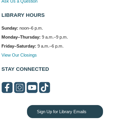
Ask Us a Question
LIBRARY HOURS
Sunday:
noon–6 p.m.
Monday–Thursday:
9 a.m.–9 p.m.
Friday–Saturday:
9 a.m.–6 p.m.
View Our Closings
STAY CONNECTED
Sign Up for Library Emails
Privacy and cookie policy
|
Accessibility
|
Communico