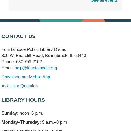
See all events
Dragon Castle Construction
- (Drop in)
Mon, Aug 10, 4:30pm - 5:30pm
Children's Storytime Room
Knitting and Crocheters Nest
- (Drop in)
Mon, Aug 10, 6:00pm - 8:00pm
CONTACT US
Meeting Room B
Fountaindale Public Library District
Faux Stained Glass
300 W. Briarcliff Road, Bolingbrook, IL 60440
Mon, Aug 10, 6:00pm - 7:30pm
Phone: 630.759.2102
Vortex
Email:
help@fountaindale.org
This event is full
Download our Mobile App
Join the wait list
Ask Us a Question
LIBRARY HOURS
Needleworkers Group
- (Drop in)
Tue, Aug 11, 10:00am - 12:00pm
Sunday:
noon–6 p.m.
Meeting Room C
Monday–Thursday:
9 a.m.–9 p.m.
Oak View's Back-to-School Meet and Greet
- (Off site)