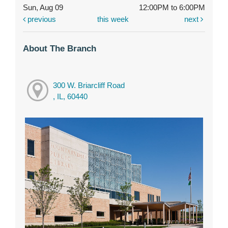
Sun, Aug 09
12:00PM to 6:00PM
previous
this week
next
About The Branch
300 W. Briarcliff Road
, IL, 60440