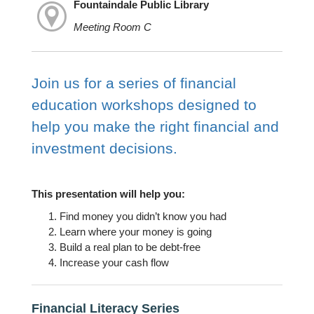
Fountaindale Public Library
Meeting Room C
Join us for a series of financial
education workshops designed to
help you make the right financial and
investment decisions.
This presentation will help you:
Find money you didn’t know you had
Learn where your money is going
Build a real plan to be debt-free
Increase your cash flow
Financial Literacy Series