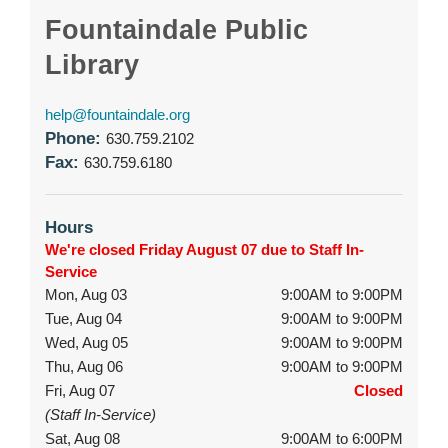
Fountaindale Public
Library
help@fountaindale.org
Phone:
630.759.2102
Fax:
630.759.6180
Hours
We're closed Friday August 07 due to Staff In-
Service
Mon, Aug 03
9:00AM to 9:00PM
Tue, Aug 04
9:00AM to 9:00PM
Wed, Aug 05
9:00AM to 9:00PM
Thu, Aug 06
9:00AM to 9:00PM
Fri, Aug 07
Closed
(Staff In-Service)
Sat, Aug 08
9:00AM to 6:00PM