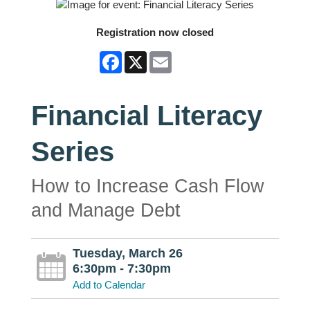
Registration now closed
Facebook
X
Email
Financial Literacy
Series
How to Increase Cash Flow
and Manage Debt
Tuesday, March 26
6:30pm - 7:30pm
Add to Calendar