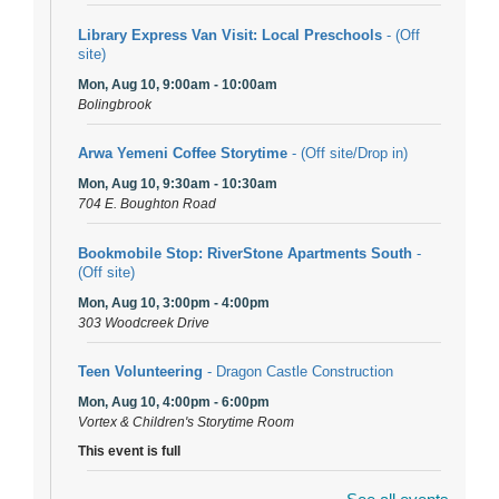
Library Express Van Visit: Local Preschools
- (Off
site)
Mon, Aug 10, 9:00am - 10:00am
Bolingbrook
Arwa Yemeni Coffee Storytime
- (Off site/Drop in)
Mon, Aug 10, 9:30am - 10:30am
704 E. Boughton Road
Bookmobile Stop: RiverStone Apartments South
-
(Off site)
Mon, Aug 10, 3:00pm - 4:00pm
303 Woodcreek Drive
Teen Volunteering
- Dragon Castle Construction
Mon, Aug 10, 4:00pm - 6:00pm
Vortex & Children's Storytime Room
This event is full