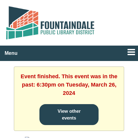
Menu
Event finished. This event was in the
past: 6:30pm on Tuesday, March 26,
2024
View other
events