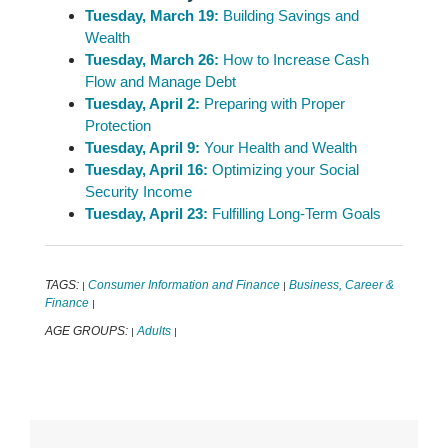
Tuesday, March 19:
Building Savings and
Wealth
Tuesday, March 26:
How to Increase Cash
Flow and Manage Debt
Tuesday, April 2:
Preparing with Proper
Protection
Tuesday, April 9:
Your Health and Wealth
Tuesday, April 16:
Optimizing your Social
Security Income
Tuesday, April 23:
Fulfilling Long-Term Goals
TAGS:
Consumer Information and Finance
Business, Career &
|
|
Finance
|
AGE GROUPS:
Adults
|
|