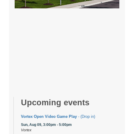
Upcoming events
Vortex Open Video Game Play
- (Drop in)
Sun, Aug 09, 3:00pm - 5:00pm
Vortex