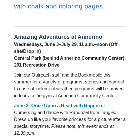
with chalk and coloring pages.
Amazing Adventures at Annerino
Wednesdays, June 3–July 29, 11 a.m.–noon (Off
site/Drop in)
Central Park (behind Annerino Community Center),
201 Recreation Drive
Join our Outreach staff and the Bookmobile this
summer for a variety of programs, stories and games!
In case of inclement weather, programs will be moved
indoors to the gym at Annerino Community Center.
June 3: Once Upon a Read with Rapunzel
Come sing and dance with Rapunzel from Tangled.
Dress up like your favorite princess for a picture after a
special storytime.
Please note, this event ends at
12:30 p.m.