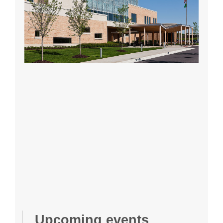
Upcoming events