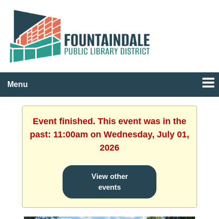
Menu
Event finished. This event was in the
past: 11:00am on Wednesday, July 01,
2026
View other
events