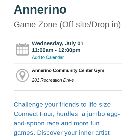
Annerino
Game Zone (Off site/Drop in)
Wednesday, July 01
11:00am - 12:00pm
Add to Calendar
Annerino Community Center Gym
201 Recreation Drive
Challenge your friends to life-size
Connect Four, hurdles, a jumbo egg-
and-spoon race and more fun
games. Discover your inner artist