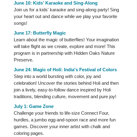
June 10: Kids' Karaoke and Sing-Along
Join us for a kids' karaoke and sing-along party! Sing
your heart out and dance while we play your favorite
songs!
June 17: Butterfly Magic
Learn about the magic of butterflies! Your imagination
will take flight as we create, explore and more! This
program is in partnership with Hidden Oaks Nature
Preserve.
June 24: Magic of Holi: India's Festival of Colors
Step into a world bursting with color, joy and
celebration! Uncover the stories behind Holi and then
join a lively, easy-to-follow dance inspired by Holi
traditions, blending culture, movement and pure joy!
July 1: Game Zone
Challenge your friends to life-size Connect Four,
hurdles, a jumbo egg-and-spoon race and more fun
games. Discover your inner artist with chalk and
coloring pages.