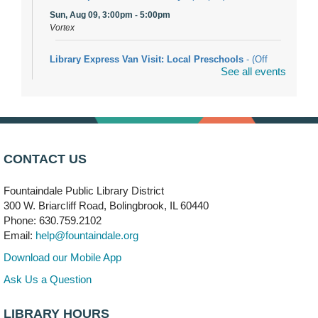
Sun, Aug 09, 3:00pm - 5:00pm
Vortex
Library Express Van Visit: Local Preschools
- (Off
See all events
site)
Mon, Aug 10, 9:00am - 10:00am
Bolingbrook
Arwa Yemeni Coffee Storytime
- (Off site/Drop in)
Mon, Aug 10, 9:30am - 10:30am
CONTACT US
704 E. Boughton Road
Fountaindale Public Library District
Bookmobile Stop: RiverStone Apartments South
-
300 W. Briarcliff Road, Bolingbrook, IL 60440
(Off site)
Phone: 630.759.2102
Mon, Aug 10, 3:00pm - 4:00pm
Email:
help@fountaindale.org
303 Woodcreek Drive
Download our Mobile App
Teen Volunteering
- Dragon Castle Construction
Ask Us a Question
Mon, Aug 10, 4:00pm - 6:00pm
Vortex & Children's Storytime Room
LIBRARY HOURS