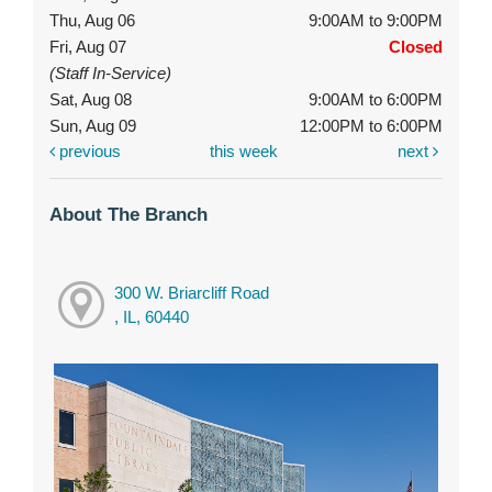
Thu, Aug 06
9:00AM to 9:00PM
Fri, Aug 07
Closed
(Staff In-Service)
Sat, Aug 08
9:00AM to 6:00PM
Sun, Aug 09
12:00PM to 6:00PM
previous
this week
next
About The Branch
300 W. Briarcliff Road
, IL, 60440