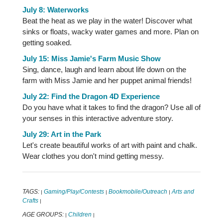
July 8: Waterworks
Beat the heat as we play in the water! Discover what
sinks or floats, wacky water games and more. Plan on
getting soaked.
July 15: Miss Jamie's Farm Music Show
Sing, dance, laugh and learn about life down on the
farm with Miss Jamie and her puppet animal friends!
July 22: Find the Dragon 4D Experience
Do you have what it takes to find the dragon? Use all of
your senses in this interactive adventure story.
July 29: Art in the Park
Let's create beautiful works of art with paint and chalk.
Wear clothes you don't mind getting messy.
TAGS:
Gaming/Play/Contests
Bookmobile/Outreach
Arts and
|
|
|
Crafts
|
AGE GROUPS:
Children
|
|