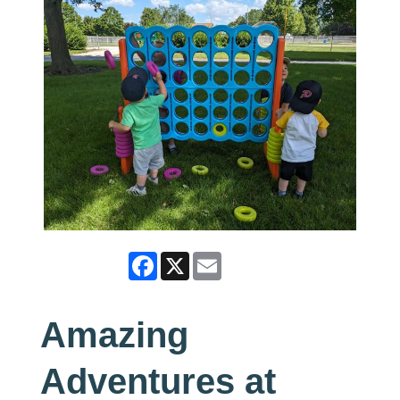
Facebook
X
Email
Amazing
Adventures at