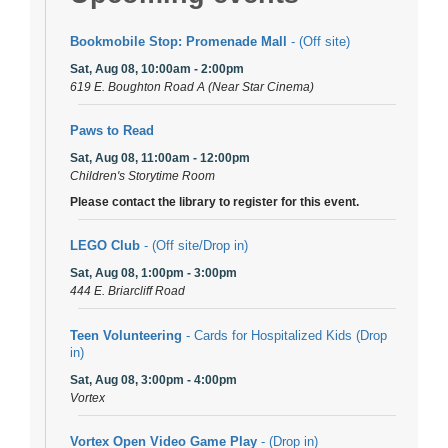
Bookmobile Stop: Promenade Mall
- (Off site)
Sat, Aug 08, 10:00am - 2:00pm
619 E. Boughton Road A (Near Star Cinema)
Paws to Read
Sat, Aug 08, 11:00am - 12:00pm
Children's Storytime Room
Please contact the library to register for this event.
LEGO Club
- (Off site/Drop in)
Sat, Aug 08, 1:00pm - 3:00pm
444 E. Briarcliff Road
Teen Volunteering
- Cards for Hospitalized Kids (Drop
in)
Sat, Aug 08, 3:00pm - 4:00pm
Vortex
Vortex Open Video Game Play
- (Drop in)