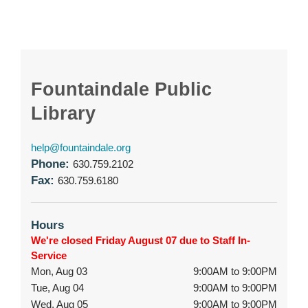
Fountaindale Public
Library
help@fountaindale.org
Phone:
630.759.2102
Fax:
630.759.6180
Hours
We're closed Friday August 07 due to Staff In-
Service
Mon, Aug 03
9:00AM to 9:00PM
Tue, Aug 04
9:00AM to 9:00PM
Wed, Aug 05
9:00AM to 9:00PM