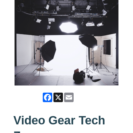
Facebook
X
Email
Video Gear Tech