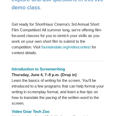
demo class.
Get ready for ShortHaus Cinema's 3rd Annual Short
Film Competition! All summer long, we're offering film-
focused classes for you to stretch your skills as you
work on your own short film to submit to the
competition. Visit
fountaindale.org/videocontest
for
contest details.
Introduction to Screenwriting
Thursday, June 4, 7–8 p.m. (Drop in)
Learn the basics of writing for the screen. You'll be
introduced to a few programs that can help format your
writing in screenplay format, and learn a few tips on
how to translate the pacing of the written word to the
screen.
Video Gear Tech Zoo