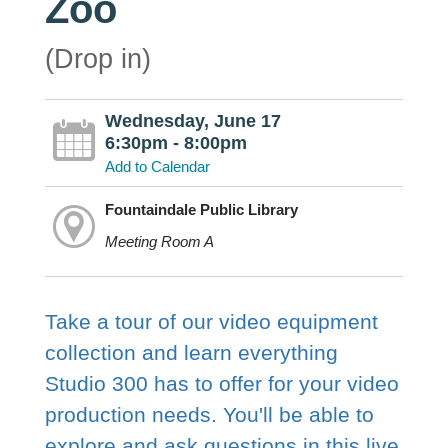
Zoo
(Drop in)
Wednesday, June 17
6:30pm - 8:00pm
Add to Calendar
Fountaindale Public Library
Meeting Room A
Take a tour of our video equipment
collection and learn everything
Studio 300 has to offer for your video
production needs. You'll be able to
explore and ask questions in this live