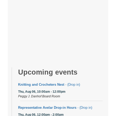
Upcoming events
Knitting and Crocheters Nest
- (Drop in)
Thu, Aug 06, 10:00am - 12:00pm
Peggy J. Danhof Board Room
Representative Avelar Drop-in Hours
- (Drop in)
Thu, Aug 06, 12:00pm - 2:00pm