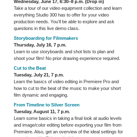
Wednesday, June 17, 6:30–8 p.m. (Drop in)
Take a tour of our video equipment collection and learn
everything Studio 300 has to offer for your video
production needs. You'll be able to explore and ask
questions in this live demo class.
Storyboarding for Filmmakers
Thursday, July 16, 7 p.m.
Learn to use storyboards and shot lists to plan and
shoot your film! No prior drawing experience required.
Cut to the Beat
Tuesday, July 21, 7 p.m.
Learn the basics of video editing in Premiere Pro and
how to cut to the beat of the music to make your short
film dynamic and engaging.
From Timeline to Silver Screen
Tuesday, August 11, 7 p.m.
Learn some basics in taking a final look at audio levels
and image/color editing before exporting your film from
Premiere. Also, get an overview of the ideal settings for