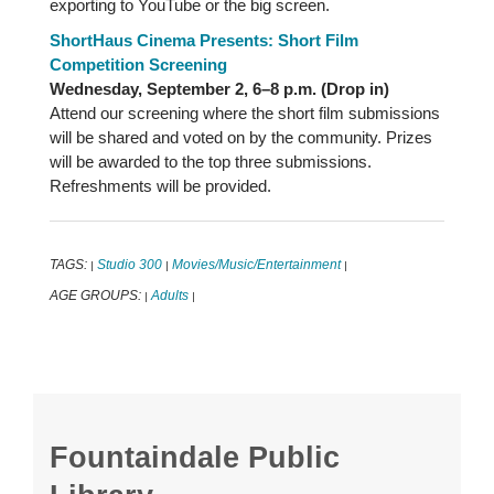
exporting to YouTube or the big screen.
ShortHaus Cinema Presents: Short Film
Competition Screening
Wednesday, September 2, 6–8 p.m. (Drop in)
Attend our screening where the short film submissions
will be shared and voted on by the community. Prizes
will be awarded to the top three submissions.
Refreshments will be provided.
TAGS:
Studio 300
Movies/Music/Entertainment
|
|
|
AGE GROUPS:
Adults
|
|
Fountaindale Public