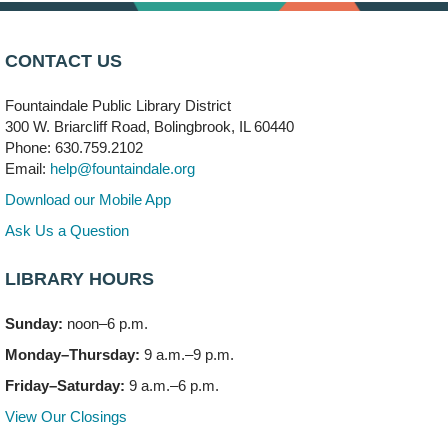
Brooks' Back-to-School Bulldog Bash
- (Off site)
CONTACT US
Thu, Aug 06, 4:00pm - 7:00pm
350 Blair Lane
Fountaindale Public Library District
300 W. Briarcliff Road, Bolingbrook, IL 60440
First Presbyterian Church of DuPage Community
Phone: 630.759.2102
Stop
- (Off site)
Email:
help@fountaindale.org
Thu, Aug 06, 5:30pm - 7:00pm
180 N. Weber Road
Download our Mobile App
Ask Us a Question
CANCELLED
Artesanías en Español
- (Sin registro previo)
LIBRARY HOURS
Thu, Aug 06, 6:00pm - 8:00pm
Sunday:
noon–6 p.m.
Open Mic Night
- (Drop in)
Monday–Thursday:
9 a.m.–9 p.m.
Thu, Aug 06, 6:30pm - 8:00pm
Meeting Room A
Friday–Saturday:
9 a.m.–6 p.m.
View Our Closings
Bookmobile Stop: Promenade Mall
- (Off site)
Sat, Aug 08, 10:00am - 2:00pm