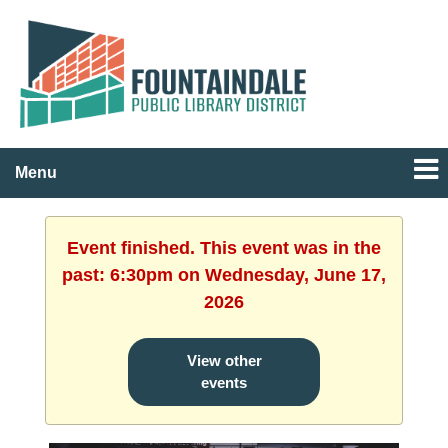
Menu
Event finished. This event was in the
past: 6:30pm on Wednesday, June 17,
2026
View other
events