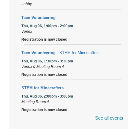
Lobby
Teen Volunteering
Thu, Aug 06, 1:00pm - 2:00pm
Vortex
Registration is now closed
Teen Volunteering
- STEM for Minecrafters
Thu, Aug 06, 1:30pm - 3:30pm
Vortex & Meeting Room A
Registration is now closed
STEM for Minecrafters
Thu, Aug 06, 2:00pm - 3:00pm
Meeting Room A
Registration is now closed
See all events
DuPage Township Tools for Schools
- (Off site)
Thu, Aug 06, 2:00pm - 5:00pm
241 Canterbury Lane