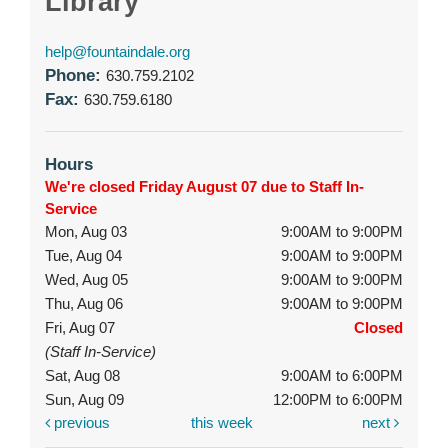
Library
help@fountaindale.org
Phone:
630.759.2102
Fax:
630.759.6180
Hours
We're closed Friday August 07 due to Staff In-
Service
Mon, Aug 03
9:00AM to 9:00PM
Tue, Aug 04
9:00AM to 9:00PM
Wed, Aug 05
9:00AM to 9:00PM
Thu, Aug 06
9:00AM to 9:00PM
Fri, Aug 07
Closed
(Staff In-Service)
Sat, Aug 08
9:00AM to 6:00PM
Sun, Aug 09
12:00PM to 6:00PM
previous
this week
next