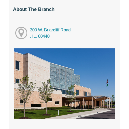
About The Branch
300 W. Briarcliff Road
, IL, 60440